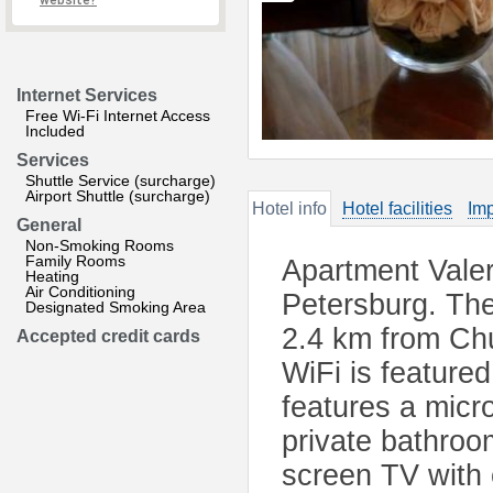
website?
Internet Services
Free Wi-Fi Internet Access
Included
Services
Shuttle Service (surcharge)
Airport Shuttle (surcharge)
Hotel info
Hotel facilities
Imp
General
Non-Smoking Rooms
Family Rooms
Apartment Valer
Heating
Air Conditioning
Petersburg. The 
Designated Smoking Area
2.4 km from Chu
Accepted credit cards
WiFi is featured
features a micr
private bathroom
screen TV with 