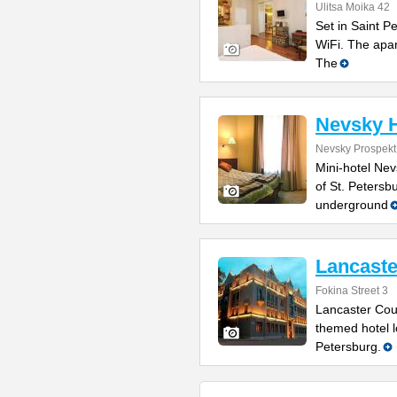
Ulitsa Moika 42
Set in Saint P
WiFi. The apa
The
Nevsky H
Nevsky Prospekt
Mini-hotel Nev
of St. Petersb
underground
Lancaste
Fokina Street 3
Lancaster Cour
themed hotel l
Petersburg.