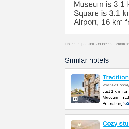
Museum is 3.1 k
Square is 3.1 k
Airport, 16 km 
It is the responsibility of the hotel chain
Similar hotels
Tradition
Prospekt Dobrol
Just 1 km fro
Museum, Tradit
Petersburg’s
Cozy stu