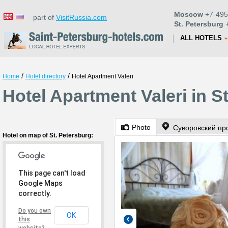
Moscow
+7-495
part of
VisitRussia.com
St. Petersburg
+
ALL HOTELS
/
/
Home
Hotel directory
Hotel Apartment Valeri
Hotel Apartment Valeri in S
Photo
Суворовский про
Hotel on map of St. Petersburg:
This page can't load
Google Maps
correctly.
Do you own
OK
this