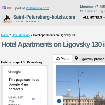
Moscow
+7-495
part of
VisitRussia.com
St. Petersburg
+
ALL HOTELS
/
/
Home
Hotel directory
Hotel Apartments on Ligovsky 130
Hotel Apartments on Ligovsky 130 i
Photo
Ligovskiy prospe
Hotel on map of St. Petersburg:
This page can't load
Google Maps
correctly.
Do you own
OK
this