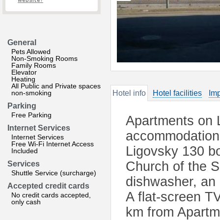
website?
General
Pets Allowed
Non-Smoking Rooms
Family Rooms
Elevator
Heating
All Public and Private spaces
non-smoking
Hotel info
Hotel facilities
Imp
Parking
Free Parking
Apartments on L
Internet Services
accommodation 
Internet Services
Free Wi-Fi Internet Access
Ligovsky 130 bo
Included
Church of the S
Services
Shuttle Service (surcharge)
dishwasher, an 
Accepted credit cards
A flat-screen TV
No credit cards accepted,
only cash
km from Apartm