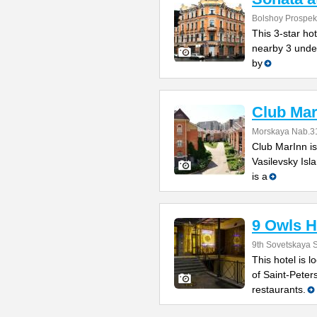
Bolshoy Prospekt
This 3-star hot
nearby 3 under
by
Club Mar
Morskaya Nab.31
Club MarInn is
Vasilevsky Isla
is a
9 Owls H
9th Sovetskaya S
This hotel is l
of Saint-Peter
restaurants.