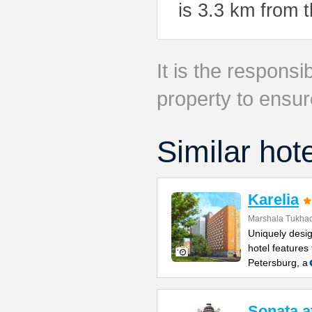
is 3.3 km from 
It is the responsib
property to ensur
Similar hot
Karelia
Marshala Tukhac
Uniquely desig
hotel features 
Petersburg, a
Sonata a