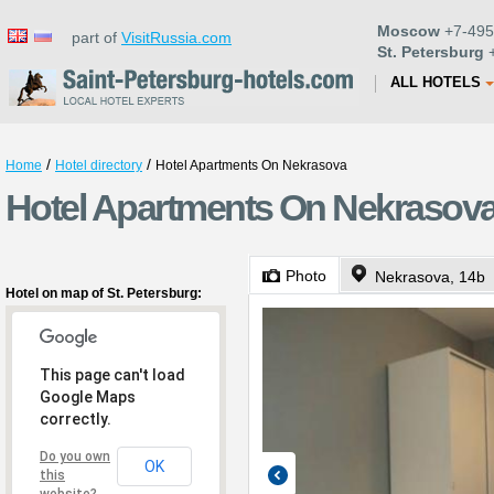
Moscow
+7-495
part of
VisitRussia.com
St. Petersburg
+
ALL HOTELS
/
/
Home
Hotel directory
Hotel Apartments On Nekrasova
Hotel Apartments On Nekrasova 
Photo
Nekrasova, 14b
Hotel on map of St. Petersburg:
This page can't load
Google Maps
correctly.
Do you own
OK
this