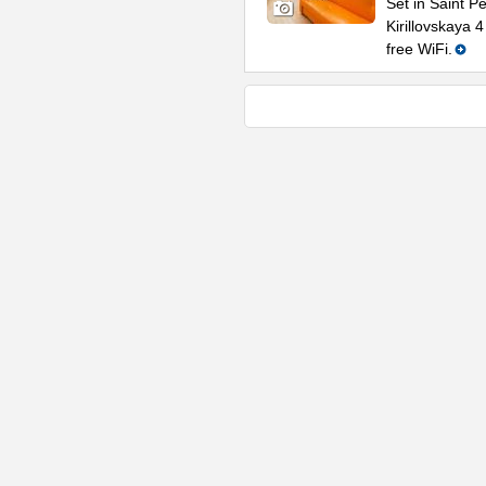
Set in Saint P
Kirillovskaya 
free WiFi.