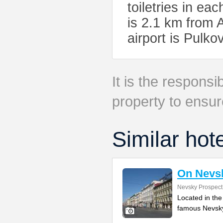
toiletries in ea
is 2.1 km from
airport is Pulko
It is the responsib
property to ensur
Similar hot
On Nevs
Nevsky Prospect
Located in the
famous Nevsky 