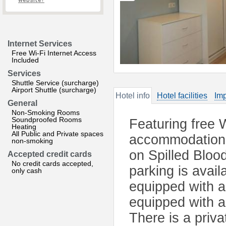
website?
Internet Services
Free Wi-Fi Internet Access
Included
Services
Shuttle Service (surcharge)
Airport Shuttle (surcharge)
Hotel info
Hotel facilities
Imp
General
Non-Smoking Rooms
Soundproofed Rooms
Featuring free 
Heating
All Public and Private spaces
accommodation i
non-smoking
on Spilled Blood
Accepted credit cards
No credit cards accepted,
parking is avai
only cash
equipped with a 
equipped with a
There is a priv