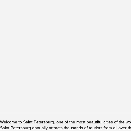
Welcome to Saint Petersburg, one of the most beautiful cities of the w
Saint Petersburg annually attracts thousands of tourists from all over t