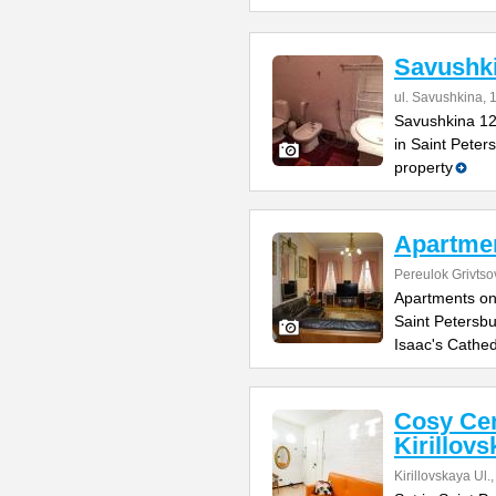
Savushk
ul. Savushkina, 
Savushkina 12
in Saint Peter
property
Apartmen
Pereulok Grivtso
Apartments on
Saint Petersbu
Isaac's Cathed
Cosy Cen
Kirillovs
Kirillovskaya Ul.,