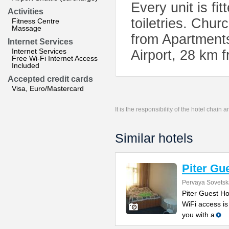
Every unit is fi
Activities
toiletries. Chur
Fitness Centre
Massage
from Apartments
Internet Services
Internet Services
Airport, 28 km f
Free Wi-Fi Internet Access
Included
Accepted credit cards
Visa, Euro/Mastercard
It is the responsibility of the hotel chain
Similar hotels
Piter Gu
Pervaya Sovetsk
Piter Guest Ho
WiFi access is
you with a