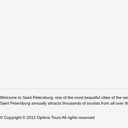
Welcome to Saint Petersburg, one of the most beautiful cities of the w
Saint Petersburg annually attracts thousands of tourists from all over t
© Copyright © 2012 Optima Tours All rights reserved