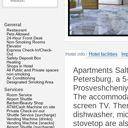
website?
General
Restaurant
Pets Allowed
24-Hour Front Desk
Non-Smoking Rooms
Elevator
Express Check-In/Check-
Out
Hotel info
Hotel facilities
Imp
Safety Deposit Box
Heating
Shops in Hotel
Apartments Salt
All Public and Private spaces
non-smoking
Petersburg, a 5
Air Conditioning
Designated Smoking Area
Prosveshcheniya
Services
Room Service
The accommodati
Airport Shuttle
Barber/Beauty Shop
screen TV. Ther
ATM/Cash Machine on site
Private Check-in/-out
dishwasher, mic
Shuttle Service (surcharge)
Vending Machine (drinks)
stovetop are al
Vending Machine (snacks)
Airport Shuttle (surcharge)