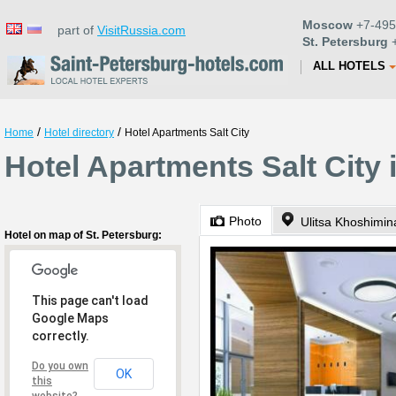
Moscow
+7-495
part of
VisitRussia.com
St. Petersburg
+
ALL HOTELS
/
/
Home
Hotel directory
Hotel Apartments Salt City
Hotel Apartments Salt City 
Photo
Ulitsa Khoshimin
Hotel on map of St. Petersburg:
This page can't load
Google Maps
correctly.
Do you own
OK
this