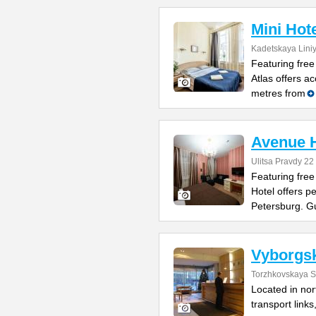
Mini Hote
Kadetskaya Liniy
Featuring free
Atlas offers a
metres from
Avenue H
Ulitsa Pravdy 22
Featuring free
Hotel offers p
Petersburg. G
Vyborgs
Torzhkovskaya St
Located in nor
transport links