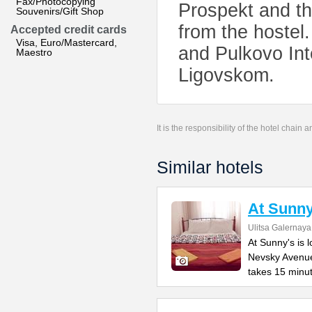
Fax/Photocopying
Prospekt and th
Souvenirs/Gift Shop
from the hostel
Accepted credit cards
Visa, Euro/Mastercard,
and Pulkovo Int
Maestro
Ligovskom.
It is the responsibility of the hotel chain
Similar hotels
At Sunny
Ulitsa Galernaya
At Sunny's is 
Nevsky Avenue
takes 15 minu