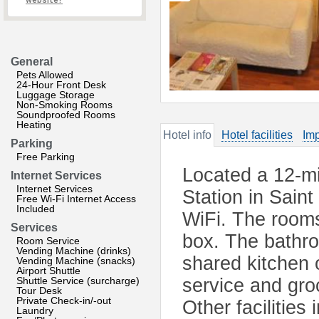
website?
General
Pets Allowed
24-Hour Front Desk
Luggage Storage
Non-Smoking Rooms
Soundproofed Rooms
Heating
Hotel info
Hotel facilities
Imp
Parking
Free Parking
Located a 12-m
Internet Services
Internet Services
Station in Sain
Free Wi-Fi Internet Access
Included
WiFi. The rooms 
Services
box. The bathro
Room Service
Vending Machine (drinks)
shared kitchen 
Vending Machine (snacks)
Airport Shuttle
Shuttle Service (surcharge)
service and gro
Tour Desk
Private Check-in/-out
Other facilities
Laundry