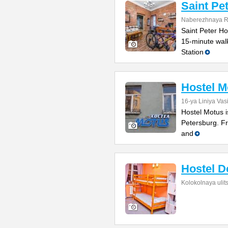
Saint Pe
Naberezhnaya Re
Saint Peter Hos
15-minute wal
Station
Hostel M
16-ya Liniya Vas
Hostel Motus i
Petersburg. Fr
and
Hostel D
Kolokolnaya ulit