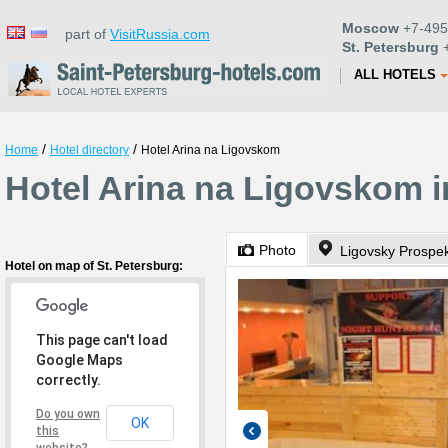
Moscow
+7-495
part of
VisitRussia.com
St. Petersburg
+
ALL HOTELS
/
/
Home
Hotel directory
Hotel Arina na Ligovskom
Hotel Arina na Ligovskom i
Photo
Ligovsky Prospe
Hotel on map of St. Petersburg:
This page can't load
Google Maps
correctly.
Do you own
OK
this