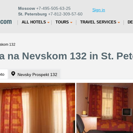
Moscow
+7-495-505-63-25
Sign in
St. Petersburg
+7-812-309-57-60
ALL HOTELS
TOURS
TRAVEL SERVICES
DE
vskom 132
a na Nevskom 132 in St. Pe
oto
Nevsky Prospekt 132