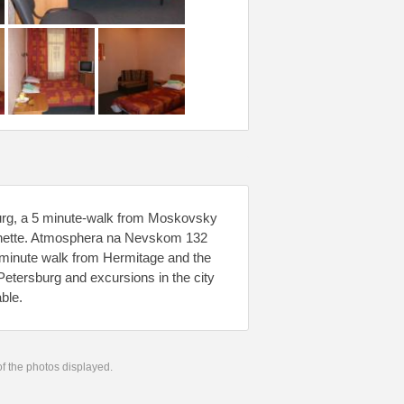
burg, a 5 minute-walk from Moskovsky
chenette. Atmosphera na Nevskom 132
30-minute walk from Hermitage and the
etersburg and excursions in the city
ble.
 of the photos displayed.