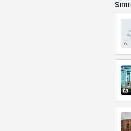
Simil