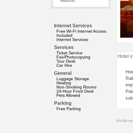
website?
Internet Services
Free Wi-Fi Internet Access
Included
Internet Services
Services
Ticket Service
Hotel i
Fax/Photocopying
Tour Desk
Car Hire
Hot
General
Rai
Luggage Storage
Heating
enj
Non-Smoking Rooms
24-Hour Front Desk
Pal
Pets Allowed
sub
Parking
Free Parking
It is the 