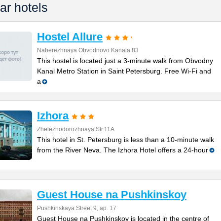
ar hotels
Hostel Allure
Naberezhnaya Obvodnovo Kanala 83
This hostel is located just a 3-minute walk from Obvodny
Kanal Metro Station in Saint Petersburg. Free Wi-Fi and
a
Izhora
Zheleznodorozhnaya Str.11A
This hotel in St. Petersburg is less than a 10-minute walk
from the River Neva. The Izhora Hotel offers a 24-hour
Guest House na Pushkinskoy
Pushkinskaya Street 9, ap. 17
Guest House na Pushkinskoy is located in the centre of