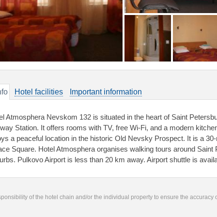
nfo
Hotel facilities
Important information
el Atmosphera Nevskom 132 is situated in the heart of Saint Peters
lway Station. It offers rooms with TV, free Wi-Fi, and a modern kit
oys a peaceful location in the historic Old Nevsky Prospect. It is a 
ace Square. Hotel Atmosphera organises walking tours around Saint P
urbs. Pulkovo Airport is less than 20 km away. Airport shuttle is availa
responsibility of the hotel chain and/or the individual property to ensure the accuracy