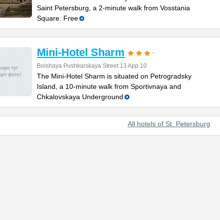
Saint Petersburg, a 2-minute walk from Vosstania
Square. Free
Mini-Hotel Sharm
Bolshaya Pushkarskaya Street 13 App.10
The Mini-Hotel Sharm is situated on Petrogradsky
Island, a 10-minute walk from Sportivnaya and
Chkalovskaya Underground
All hotels of St. Petersburg