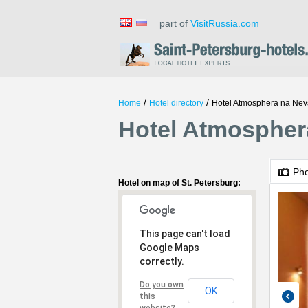
part of
VisitRussia.com
/
/
Home
Hotel directory
Hotel Atmosphera na Ne
Hotel Atmospher
Ph
Hotel on map of St. Petersburg:
This page can't load
Google Maps
correctly.
Do you own
OK
this