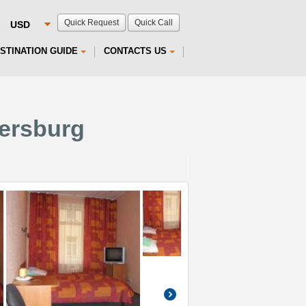
Quick Request
Quick Call
STINATION GUIDE
CONTACTS US
tersburg