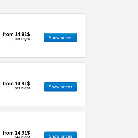
from
14.91$
Show prices
per night
from
14.91$
Show prices
per night
from
14.91$
Show prices
per night