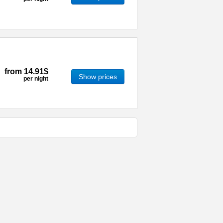
from
14.91$
Show prices
per night