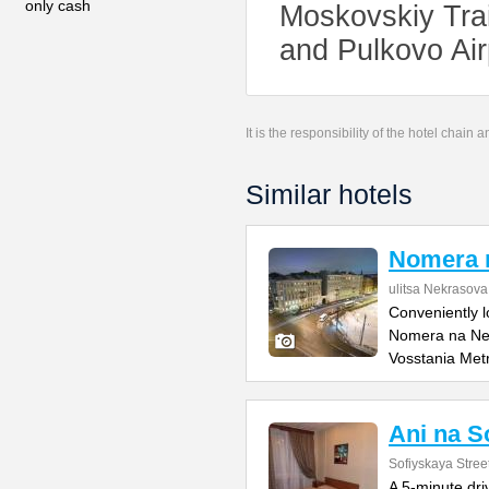
only cash
Moskovskiy Trai
and Pulkovo Air
It is the responsibility of the hotel chain
Similar hotels
Nomera 
ulitsa Nekrasova
Conveniently l
Nomera na Nek
Vosstania Met
Ani na S
Sofiyskaya Stree
A 5-minute dr