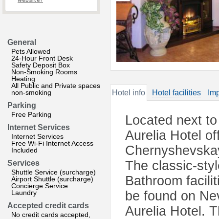
website?
General
Pets Allowed
24-Hour Front Desk
Safety Deposit Box
Non-Smoking Rooms
Heating
All Public and Private spaces
non-smoking
Hotel info
Hotel facilities
Imp
Parking
Free Parking
Located next to
Internet Services
Aurelia Hotel of
Internet Services
Free Wi-Fi Internet Access
Chernyshevskay
Included
The classic-sty
Services
Shuttle Service (surcharge)
Bathroom facilit
Airport Shuttle (surcharge)
Concierge Service
Laundry
be found on Nev
Accepted credit cards
Aurelia Hotel. 
No credit cards accepted,