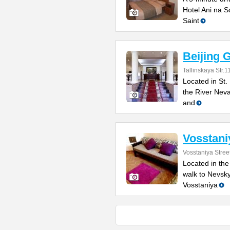
Hotel Ani na So
Saint
Beijing 
Tallinskaya Str.1
Located in St.
the River Neva
and
Vosstani
Vosstaniya Stree
Located in the
walk to Nevsky
Vosstaniya