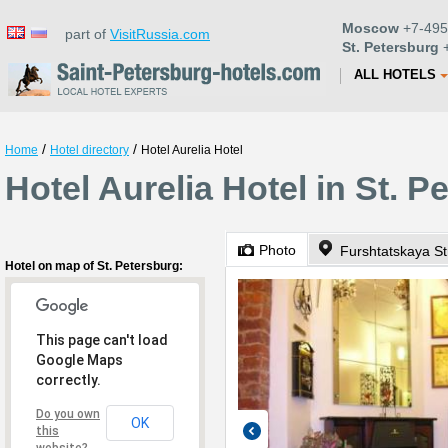
Moscow
+7-495
part of
VisitRussia.com
St. Petersburg
+
ALL HOTELS
/
/
Home
Hotel directory
Hotel Aurelia Hotel
Hotel Aurelia Hotel in St. P
Photo
Furshtatskaya St
Hotel on map of St. Petersburg:
This page can't load
Google Maps
correctly.
Do you own
OK
this