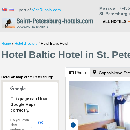
Moscow
+7-495
part of
VisitRussia.com
St. Petersburg
+
ALL HOTELS
/
/
Home
Hotel directory
Hotel Baltic Hotel
Hotel Baltic Hotel in St. Pe
Photo
Gapsalskaya Str
Hotel on map of St. Petersburg:
This page can't load
Google Maps
correctly.
Do you own
OK
this