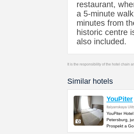
restaurant, wher
a 5-minute walk
minutes from th
historic centre 
also included.
It is the responsibility of the hotel chain
Similar hotels
YouPiter
Italyanskaya Ulit
YouPiter Hotel 
Petersburg, ju
Prospekt a Go