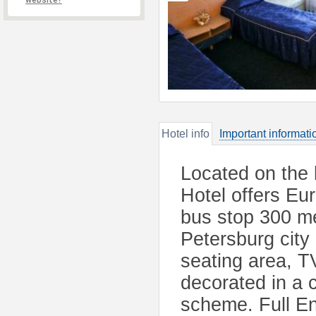
website?
Hotel info
Important informati
Located on the 
Hotel offers Eu
bus stop 300 me
Petersburg city 
seating area, T
decorated in a 
scheme. Full Eng