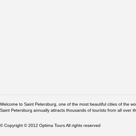
Welcome to Saint Petersburg, one of the most beautiful cities of the w
Saint Petersburg annually attracts thousands of tourists from all over t
© Copyright © 2012 Optima Tours All rights reserved