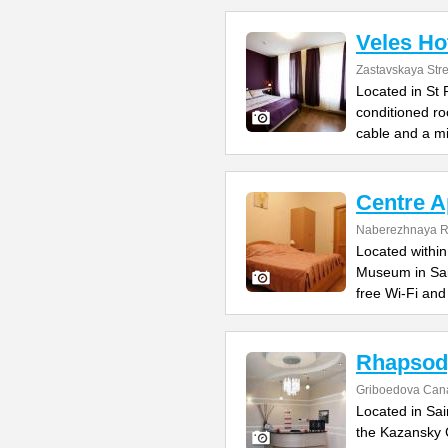
Veles Ho
Zastavskaya Stre
Located in St 
conditioned r
cable and a mi
Centre A
Naberezhnaya R
Located within
Museum in Sai
free Wi-Fi and
Rhapsod
Griboedova Cana
Located in Sai
the Kazansky 