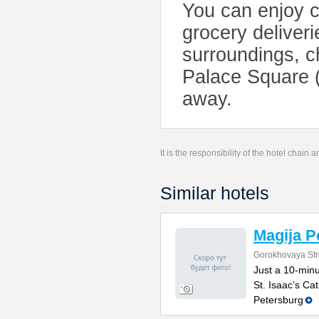
You can enjoy ci
grocery deliverie
surroundings, 
Palace Square (
away.
It is the responsibility of the hotel chain
Similar hotels
Magija P
Gorokhovaya Str
Just a 10-min
St. Isaac’s Cat
Petersburg