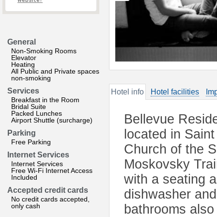
website?
General
Non-Smoking Rooms
Elevator
Heating
All Public and Private spaces
non-smoking
Services
Hotel info
Hotel facilities
Imp
Breakfast in the Room
Bridal Suite
Packed Lunches
Bellevue Reside
Airport Shuttle (surcharge)
located in Sain
Parking
Free Parking
Church of the S
Internet Services
Moskovsky Train
Internet Services
Free Wi-Fi Internet Access
with a seating a
Included
Accepted credit cards
dishwasher and 
No credit cards accepted,
only cash
bathrooms also 