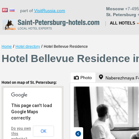
Moscow
+7-495
part of
VisitRussia.com
St. Petersburg
+
ALL HOTELS
/
/
Home
Hotel directory
Hotel Bellevue Residence
Hotel Bellevue Residence i
Photo
Naberezhnaya Fo
Hotel on map of St. Petersburg:
This page can't load
Google Maps
correctly.
Do you own
OK
this