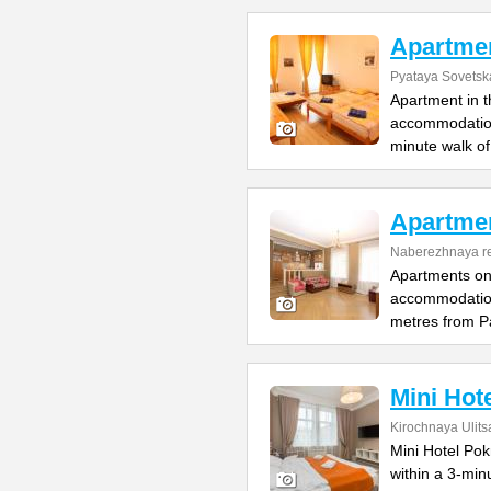
Apartmen
Pyataya Sovetska
Apartment in t
accommodation 
minute walk of
Apartmen
Naberezhnaya re
Apartments on 
accommodation
metres from P
Mini Hot
Kirochnaya Ulits
Mini Hotel Pok
within a 3-mi