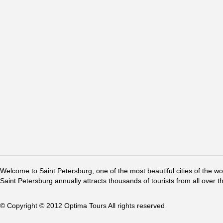
Welcome to Saint Petersburg, one of the most beautiful cities of the w
Saint Petersburg annually attracts thousands of tourists from all over t
© Copyright © 2012 Optima Tours All rights reserved