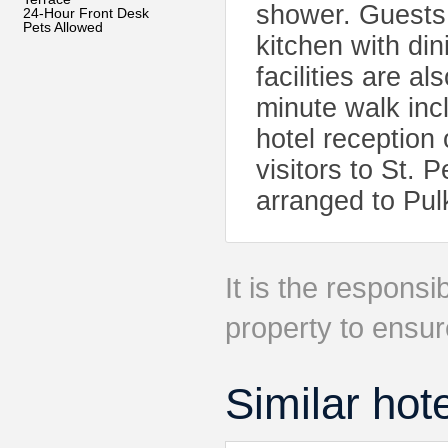
shower. Guests 
24-Hour Front Desk
Pets Allowed
kitchen with di
facilities are al
minute walk in
hotel reception 
visitors to St. 
arranged to Pul
It is the responsib
property to ensur
Similar hot