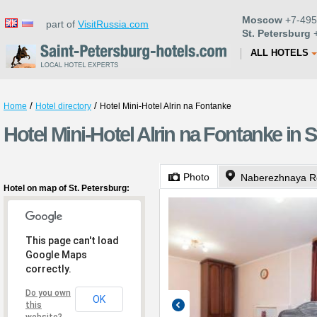
Moscow
+7-495
part of
VisitRussia.com
St. Petersburg
+
ALL HOTELS
/
/
Home
Hotel directory
Hotel Mini-Hotel Alrin na Fontanke
Hotel Mini-Hotel Alrin na Fontanke in S
Photo
Naberezhnaya Re
Hotel on map of St. Petersburg:
This page can't load
Google Maps
correctly.
Do you own
OK
this