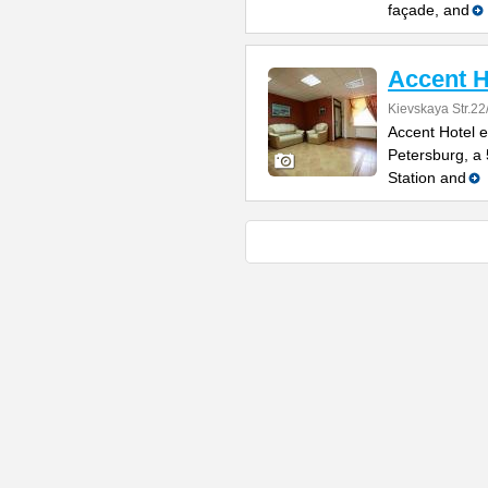
façade, and
Accent H
Kievskaya Str.22
Accent Hotel e
Petersburg, a
Station and