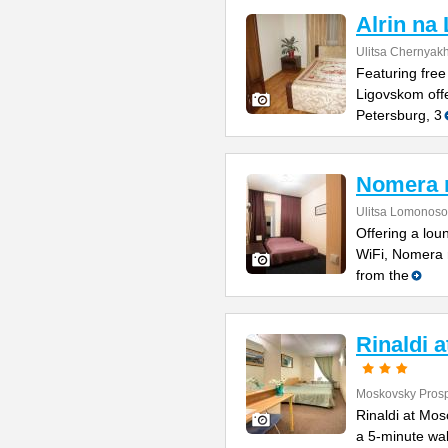
Alrin na
Ulitsa Chernyak
Featuring free
Ligovskom offe
Petersburg, 3
Nomera 
Ulitsa Lomonoso
Offering a lou
WiFi, Nomera 
from the
Rinaldi 
Moskovsky Prosp
Rinaldi at Mos
a 5-minute wal