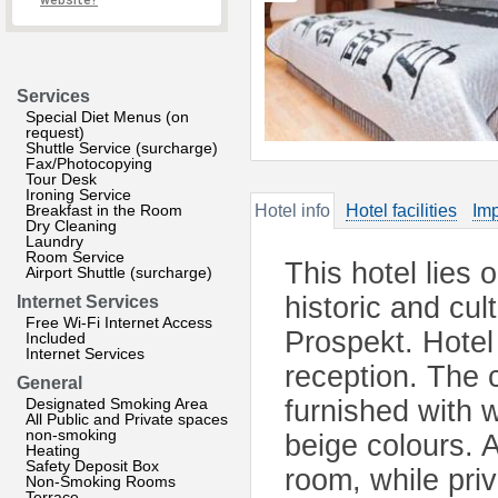
website?
Services
Special Diet Menus (on
request)
Shuttle Service (surcharge)
Fax/Photocopying
Tour Desk
Ironing Service
Breakfast in the Room
Hotel info
Hotel facilities
Imp
Dry Cleaning
Laundry
Room Service
This hotel lies 
Airport Shuttle (surcharge)
historic and cu
Internet Services
Free Wi-Fi Internet Access
Prospekt. Hotel 
Included
Internet Services
reception. The c
General
Designated Smoking Area
furnished with 
All Public and Private spaces
non-smoking
beige colours. 
Heating
Safety Deposit Box
room, while pri
Non-Smoking Rooms
Terrace