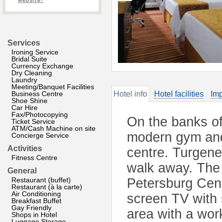
website?
Services
Ironing Service
Bridal Suite
Currency Exchange
Dry Cleaning
Laundry
Meeting/Banquet Facilities
Business Centre
Hotel info
Hotel facilities
Imp
Shoe Shine
Car Hire
Fax/Photocopying
On the banks of
Ticket Service
ATM/Cash Machine on site
modern gym and 
Concierge Service
Activities
centre. Turgene
Fitness Centre
walk away. The
General
Restaurant (buffet)
Petersburg Cent
Restaurant (à la carte)
Air Conditioning
screen TV with 
Breakfast Buffet
Gay Friendly
area with a wor
Shops in Hotel
Luggage Storage