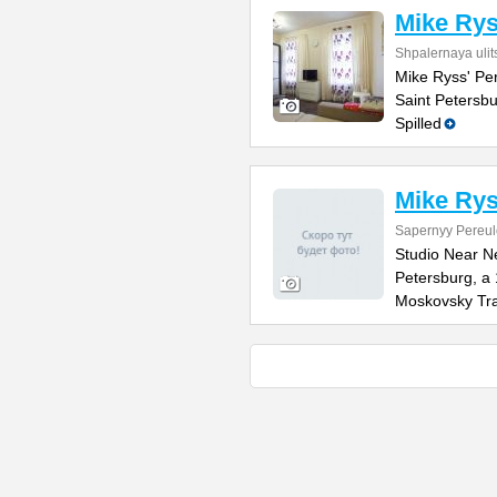
Mike Rys
Shpalernaya ulit
Mike Ryss' Per
Saint Petersbu
Spilled
Mike Rys
Sapernyy Pereul
Studio Near N
Petersburg, a
Moskovsky Tra