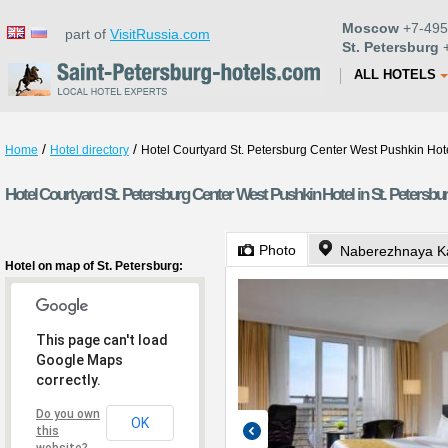
Moscow
+7-495
part of
VisitRussia.com
St. Petersburg
+
ALL HOTELS
/
/
Home
Hotel directory
Hotel Courtyard St. Petersburg Center West Pushkin Hot
Hotel Courtyard St. Petersburg Center West Pushkin Hotel in St. Petersbu
Photo
Naberezhnaya K
Hotel on map of St. Petersburg:
This page can't load
Google Maps
correctly.
Do you own
OK
this