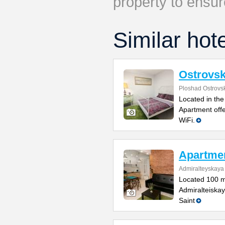
property to ensur
Similar hot
Ostrovs
Ploshad Ostrovs
Located in the
Apartment offe
WiFi.
Apartmen
Admiralteyskaya
Located 100 m
Admiralteiskay
Saint