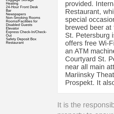
provided. Inter
Heating
24-Hour Front Desk
Restaurant, whi
Bar
Newspapers
Non-Smoking Rooms
special occasion
Rooms/Facilities for
Disabled Guests
brewed beer at 
Elevator
Express Check-In/Check-
St. Petersburg 
Out
Safety Deposit Box
offers free Wi-
Restaurant
an ATM machine
Courtyard St. P
near all main at
Mariinsky Thea
Prospekt. It al
It is the responsib