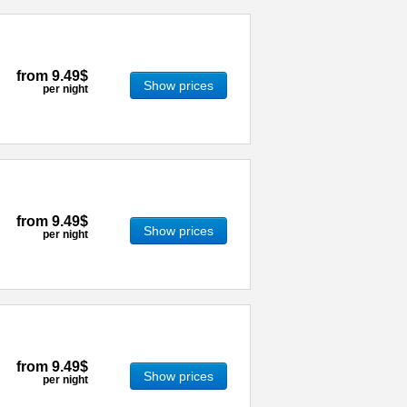
from
9.49$
Show prices
per night
from
9.49$
Show prices
per night
from
9.49$
Show prices
per night