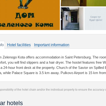
nfo
Hotel facilities
Important information
 Zelenogo Kota offers accommodation in Saint Petersburg. The roo
ort, you will find slippers and a hair dryer. The hostel features free W
d a 24-hour front desk at the property. Church of the Savior on Spill
a, while Palace Square is 3.5 km away. Pulkovo Airport is 15 km from
responsibility of the hotel chain and/or the individual property to ensure the accuracy
ar hotels