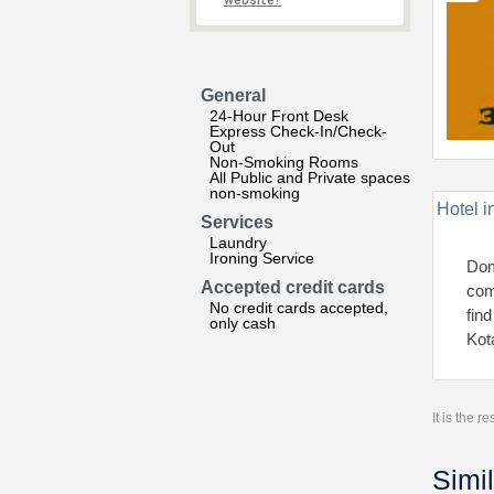
website?
General
24-Hour Front Desk
Express Check-In/Check-
Out
Non-Smoking Rooms
All Public and Private spaces
non-smoking
Hotel i
Services
Laundry
Ironing Service
Dom
Accepted credit cards
comf
No credit cards accepted,
fin
only cash
Kot
It is the 
Simil