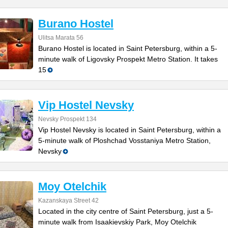
Burano Hostel
Ulitsa Marata 56
Burano Hostel is located in Saint Petersburg, within a 5-
minute walk of Ligovsky Prospekt Metro Station. It takes
15
Vip Hostel Nevsky
Nevsky Prospekt 134
Vip Hostel Nevsky is located in Saint Petersburg, within a
5-minute walk of Ploshchad Vosstaniya Metro Station,
Nevsky
Moy Otelchik
Kazanskaya Street 42
Located in the city centre of Saint Petersburg, just a 5-
minute walk from Isaakievskiy Park, Moy Otelchik