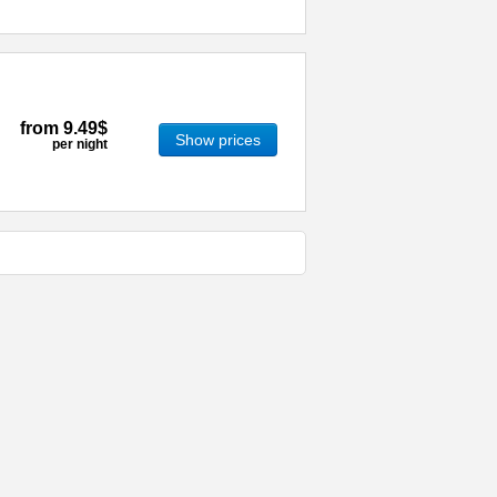
from
9.49$
Show prices
per night