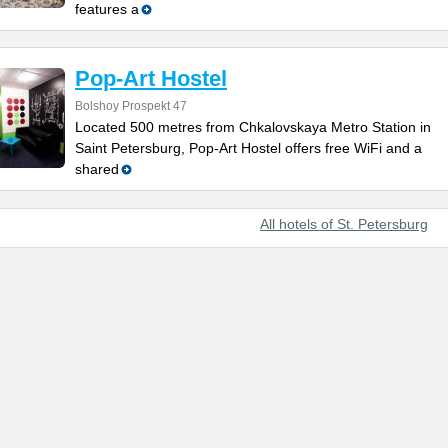
features a
Pop-Art Hostel
Bolshoy Prospekt 47
Located 500 metres from Chkalovskaya Metro Station in
Saint Petersburg, Pop-Art Hostel offers free WiFi and a
shared
All hotels of St. Petersburg