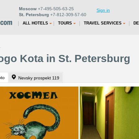
Moscow
+7-495-505-63-25
Sign in
St. Petersburg
+7-812-309-57-60
ALL HOTELS
TOURS
TRAVEL SERVICES
DE
a
go Kota in St. Petersburg
oto
Nevsky prospekt 119