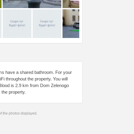
ms have a shared bathroom. For your
iFi throughout the property. You will
ed Blood is 2.9 km from Dom Zelenogo
 the property.
 of the photos displayed.