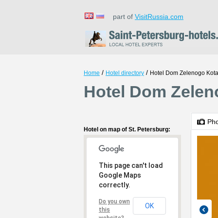
part of
VisitRussia.com
/
/
Home
Hotel directory
Hotel Dom Zelenogo Kot
Hotel Dom Zeleno
Ph
Hotel on map of St. Petersburg:
This page can't load
Google Maps
correctly.
Do you own
OK
this