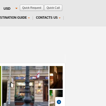
Quick Request
Quick Call
STINATION GUIDE
CONTACTS US