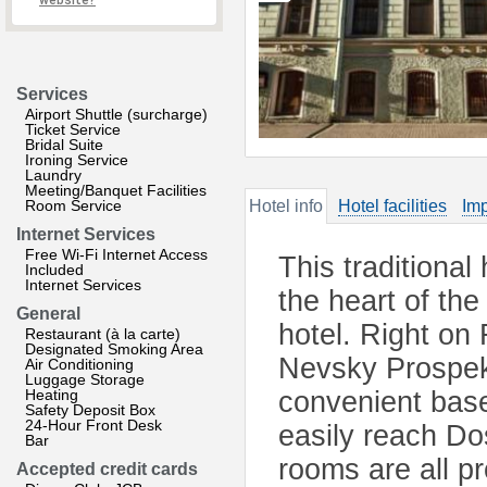
website?
Services
Airport Shuttle (surcharge)
Ticket Service
Bridal Suite
Ironing Service
Laundry
Meeting/Banquet Facilities
Room Service
Hotel info
Hotel facilities
Imp
Internet Services
Free Wi-Fi Internet Access
This traditional
Included
Internet Services
the heart of the
General
hotel. Right on 
Restaurant (à la carte)
Designated Smoking Area
Nevsky Prospekt
Air Conditioning
Luggage Storage
Heating
convenient base
Safety Deposit Box
24-Hour Front Desk
easily reach Do
Bar
rooms are all pr
Accepted credit cards