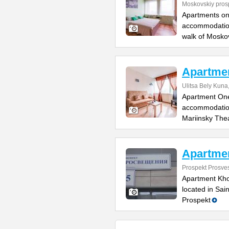
Moskovskiy pros
Apartments on
accommodation
walk of Mosko
Apartmen
Ulitsa Bely Kuna,
Apartment One 
accommodation
Mariinsky The
Apartme
Prospekt Prosve
Apartment Kho
located in Sai
Prospekt