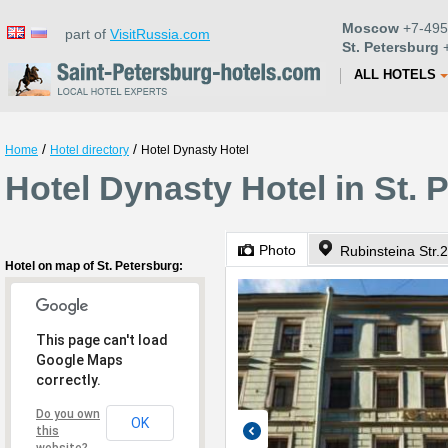
Moscow
+7-495
part of
VisitRussia.com
St. Petersburg
+
ALL HOTELS
/
/
Home
Hotel directory
Hotel Dynasty Hotel
Hotel Dynasty Hotel in St. 
Photo
Rubinsteina Str.
Hotel on map of St. Petersburg:
This page can't load
Google Maps
correctly.
Do you own
OK
this