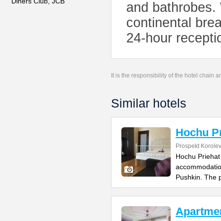
Diners Club, JCB
and bathrobes.
continental brea
24-hour recept
It is the responsibility of the hotel chain
Similar hotels
Hochu Pr
Prospekt Korole
Hochu Priehat 
accommodation
Pushkin. The 
Apartmen