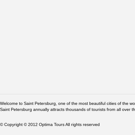
Welcome to Saint Petersburg, one of the most beautiful cities of the w
Saint Petersburg annually attracts thousands of tourists from all over t
© Copyright © 2012 Optima Tours All rights reserved