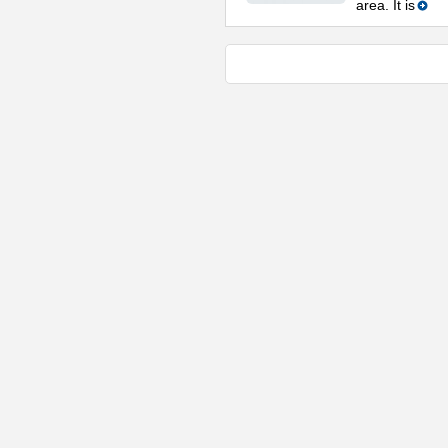
area. It is