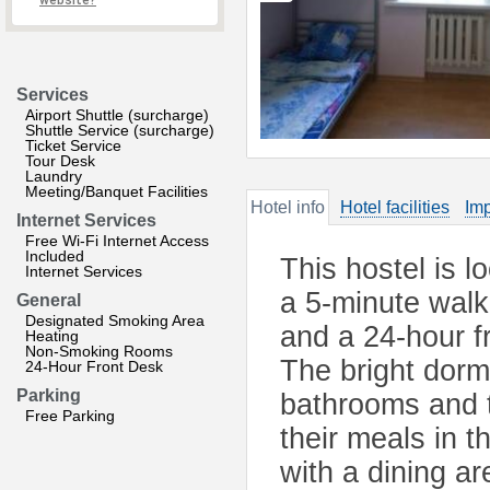
website?
Services
Airport Shuttle (surcharge)
Shuttle Service (surcharge)
Ticket Service
Tour Desk
Laundry
Meeting/Banquet Facilities
Hotel info
Hotel facilities
Imp
Internet Services
Free Wi-Fi Internet Access
Included
This hostel is l
Internet Services
a 5-minute walk
General
Designated Smoking Area
and a 24-hour f
Heating
Non-Smoking Rooms
The bright dorm
24-Hour Front Desk
Parking
bathrooms and t
Free Parking
their meals in t
with a dining ar