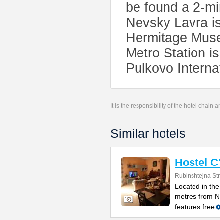
be found a 2-mi
Nevsky Lavra is
Hermitage Muse
Metro Station i
Pulkovo Interna
It is the responsibility of the hotel chain
Similar hotels
Hostel C'
Rubinshtejna Str
Located in the 
metres from Ne
features free