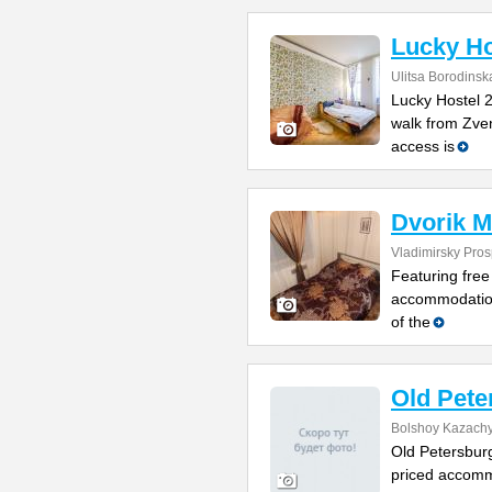
Lucky Ho
Ulitsa Borodinsk
Lucky Hostel 2
walk from Zve
access is
Dvorik M
Vladimirsky Pros
Featuring free 
accommodation
of the
Old Pete
Bolshoy Kazachy
Old Petersburg
priced accomm