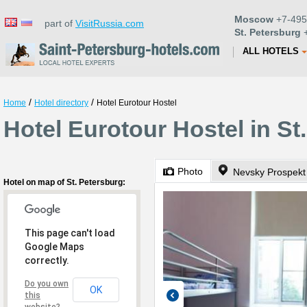
Moscow
+7-495
part of
VisitRussia.com
St. Petersburg
+
ALL HOTELS
/
/
Home
Hotel directory
Hotel Eurotour Hostel
Hotel Eurotour Hostel in St
Photo
Nevsky Prospekt
Hotel on map of St. Petersburg:
This page can't load
Google Maps
correctly.
Do you own
OK
this