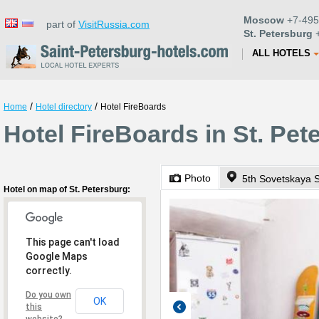
Moscow
+7-495
part of
VisitRussia.com
St. Petersburg
+
ALL HOTELS
/
/
Home
Hotel directory
Hotel FireBoards
Hotel FireBoards in St. Pet
Photo
5th Sovetskaya S
Hotel on map of St. Petersburg:
This page can't load
Google Maps
correctly.
Do you own
OK
this