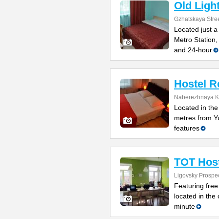
Old Ligh
Gzhatskaya Stree
Located just 
Metro Station,
and 24-hour
Hostel R
Naberezhnaya K
Located in the 
metres from Y
features
TOT Host
Ligovsky Prospe
Featuring free
located in the 
minute