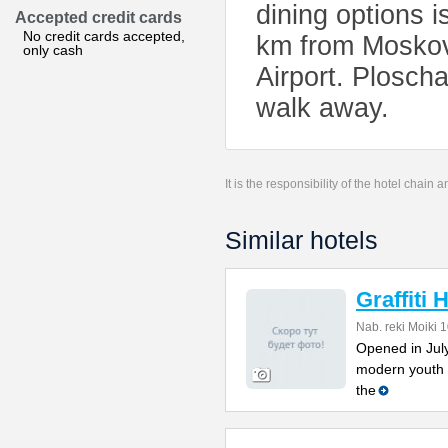
dining options i
Accepted credit cards
No credit cards accepted,
km from Moskov
only cash
Airport. Plosch
walk away.
It is the responsibility of the hotel chain
Similar hotels
Graffiti 
Nab. reki Moiki 
Opened in July 
modern youth 
the