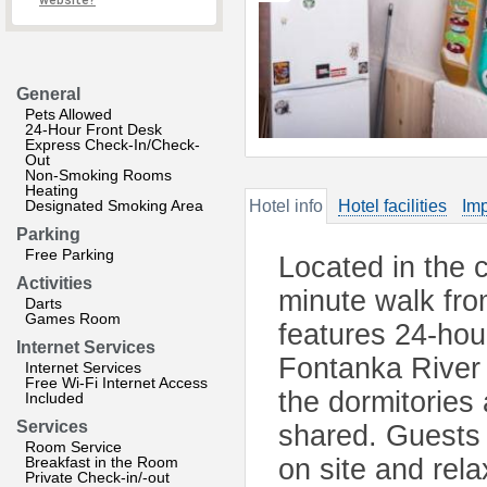
website?
General
Pets Allowed
24-Hour Front Desk
Express Check-In/Check-
Out
Non-Smoking Rooms
Heating
Designated Smoking Area
Hotel info
Hotel facilities
Imp
Parking
Free Parking
Located in the c
Activities
minute walk fro
Darts
Games Room
features 24-hour
Internet Services
Fontanka River
Internet Services
Free Wi-Fi Internet Access
the dormitories
Included
Services
shared. Guests 
Room Service
Breakfast in the Room
on site and rela
Private Check-in/-out