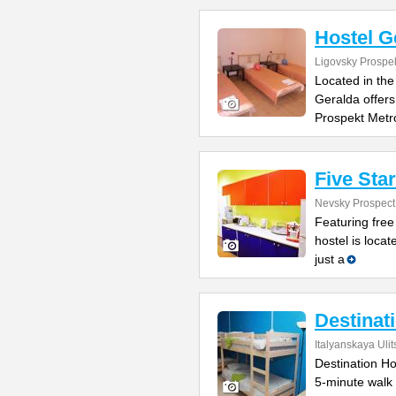
Hostel G
Ligovsky Prospe
Located in the
Geralda offers
Prospekt Metr
Five Sta
Nevsky Prospect
Featuring free
hostel is locat
just a
Destinat
Italyanskaya Ulit
Destination Hos
5-minute walk