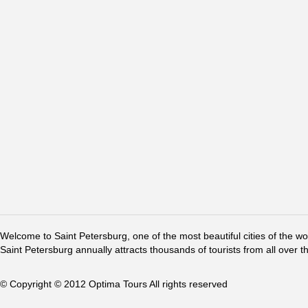
Welcome to Saint Petersburg, one of the most beautiful cities of the w
Saint Petersburg annually attracts thousands of tourists from all over t
© Copyright © 2012 Optima Tours All rights reserved