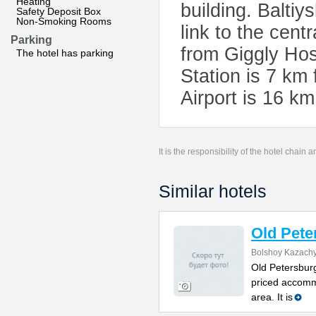
Heating
building. Baltiy
Safety Deposit Box
Non-Smoking Rooms
link to the cent
Parking
from Giggly Hos
The hotel has parking
Station is 7 km 
Airport is 16 k
It is the responsibility of the hotel chain
Similar hotels
Old Pete
Bolshoy Kazachy
Old Petersburg
priced accomm
area. It is