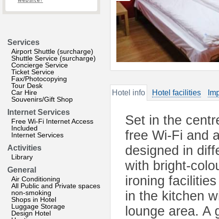
website?
Services
Airport Shuttle (surcharge)
Shuttle Service (surcharge)
Concierge Service
Ticket Service
Fax/Photocopying
Tour Desk
Car Hire
Hotel info
Hotel facilities
Imp
Souvenirs/Gift Shop
Internet Services
Set in the centr
Free Wi-Fi Internet Access
Included
free Wi-Fi and 
Internet Services
designed in diff
Activities
Library
with bright-col
General
ironing faciliti
Air Conditioning
All Public and Private spaces
non-smoking
in the kitchen w
Shops in Hotel
Luggage Storage
lounge area. A 
Design Hotel