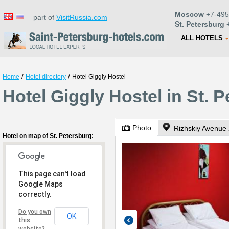
Moscow
+7-495
part of
VisitRussia.com
St. Petersburg
+
ALL HOTELS
/
/
Home
Hotel directory
Hotel Giggly Hostel
Hotel Giggly Hostel in St. 
Photo
Rizhskiy Avenue
Hotel on map of St. Petersburg:
This page can't load
Google Maps
correctly.
Do you own
OK
this