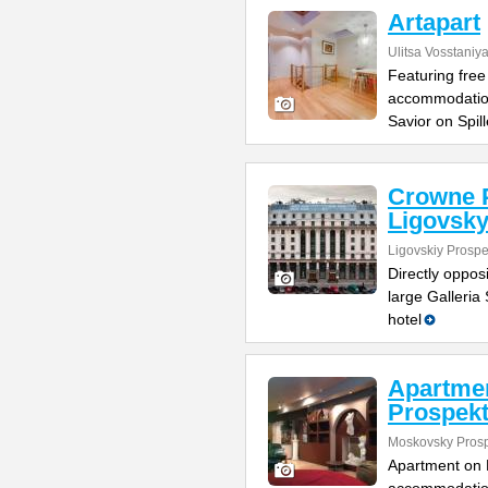
Artapart
Ulitsa Vosstaniy
Featuring free 
accommodation
Savior on Spil
Crowne P
Ligovsk
Ligovskiy Prospe
Directly oppos
large Galleria 
hotel
Apartme
Prospek
Moskovsky Pros
Apartment on M