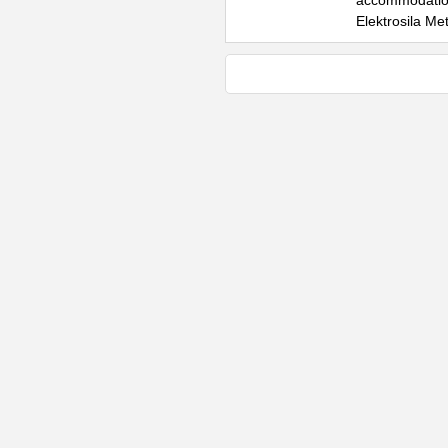
accommodation 
Elektrosila Me