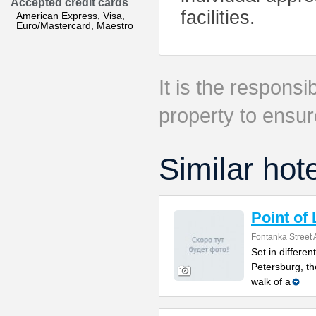
Accepted credit cards
facilities.
American Express, Visa,
Euro/Mastercard, Maestro
It is the responsib
property to ensur
Similar hot
Point of
Fontanka Street 
Set in differen
Petersburg, th
walk of a