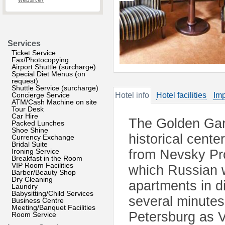
website?
Services
Ticket Service
Fax/Photocopying
Airport Shuttle (surcharge)
Special Diet Menus (on
request)
Shuttle Service (surcharge)
Concierge Service
Hotel info
Hotel facilities
Imp
ATM/Cash Machine on site
Tour Desk
Car Hire
The Golden Gard
Packed Lunches
Shoe Shine
historical cente
Currency Exchange
Bridal Suite
Ironing Service
from Nevsky Pro
Breakfast in the Room
VIP Room Facilities
which Russian w
Barber/Beauty Shop
Dry Cleaning
apartments in di
Laundry
Babysitting/Child Services
several minutes
Business Centre
Meeting/Banquet Facilities
Petersburg as V
Room Service