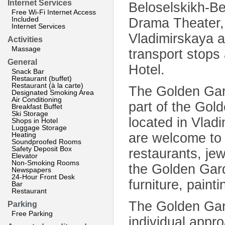
Internet Services
Beloselskikh-Be
Free Wi-Fi Internet Access
Included
Drama Theater,
Internet Services
Vladimirskaya a
Activities
Massage
transport stops
General
Hotel.
Snack Bar
Restaurant (buffet)
Restaurant (à la carte)
The Golden Gard
Designated Smoking Area
Air Conditioning
part of the Gol
Breakfast Buffet
Ski Storage
located in Vladi
Shops in Hotel
Luggage Storage
Heating
are welcome to v
Soundproofed Rooms
Safety Deposit Box
restaurants, jew
Elevator
Non-Smoking Rooms
the Golden Gard
Newspapers
24-Hour Front Desk
furniture, paint
Bar
Restaurant
The Golden Garde
Parking
Free Parking
individual appr