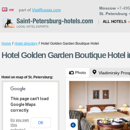
Moscow
+7-495
part of
VisitRussia.com
St. Petersburg
+
ALL HOTELS
/
/
Home
Hotel directory
Hotel Golden Garden Boutique Hotel
Hotel Golden Garden Boutique Hotel in
Photo
Vladimirsky Pros
Hotel on map of St. Petersburg:
This page can't load
Google Maps
correctly.
Do you own
OK
this