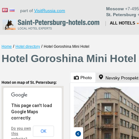
Moscow
+7-495
part of
VisitRussia.com
St. Petersburg
+
ALL HOTELS
/
/
Home
Hotel directory
Hotel Goroshina Mini Hotel
Hotel Goroshina Mini Hotel 
Photo
Nevsky Prospekt
Hotel on map of St. Petersburg:
This page can't load
Google Maps
correctly.
Do you own
OK
this