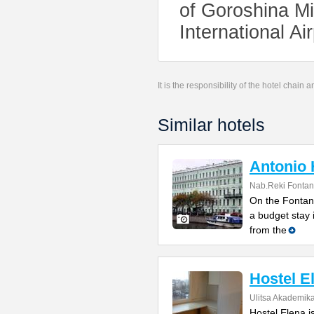
of Goroshina Mi
International Ai
It is the responsibility of the hotel chain
Similar hotels
Antonio 
Nab.Reki Fontan
On the Fontank
a budget stay 
from the
Hostel E
Ulitsa Akademik
Hostel Elena i