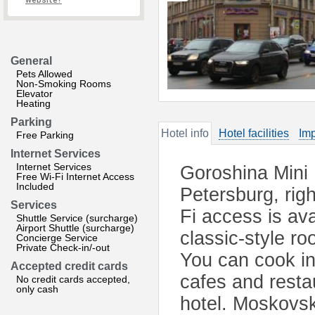
website?
General
Pets Allowed
Non-Smoking Rooms
Elevator
Heating
Parking
Hotel info
Hotel facilities
Imp
Free Parking
Internet Services
Internet Services
Goroshina Mini H
Free Wi-Fi Internet Access
Included
Petersburg, rig
Services
Fi access is ava
Shuttle Service (surcharge)
Airport Shuttle (surcharge)
classic-style r
Concierge Service
Private Check-in/-out
You can cook in
Accepted credit cards
cafes and resta
No credit cards accepted,
only cash
hotel. Moskovsk