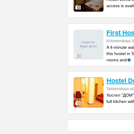
access is avail
First Hos
Kolomenskaya St
A 4-minute wal
this hostel in
rooms and
Hostel 
Tambovskaya uli
Хостел "ДОМ" i
full kitchen w