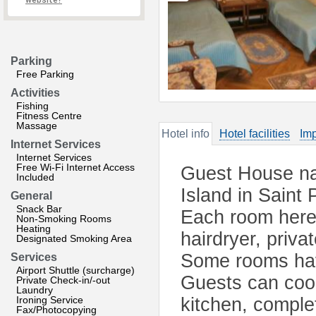
website?
Parking
Free Parking
Activities
Fishing
Fitness Centre
Massage
Hotel info
Hotel facilities
Imp
Internet Services
Internet Services
Free Wi-Fi Internet Access
Guest House na
Included
Island in Saint 
General
Snack Bar
Each room here 
Non-Smoking Rooms
Heating
hairdryer, priva
Designated Smoking Area
Some rooms hav
Services
Airport Shuttle (surcharge)
Guests can cook
Private Check-in/-out
Laundry
Ironing Service
kitchen, complet
Fax/Photocopying