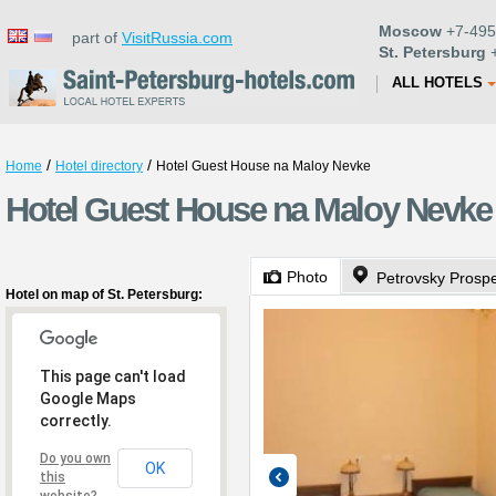
Moscow
+7-495
part of
VisitRussia.com
St. Petersburg
+
ALL HOTELS
/
/
Home
Hotel directory
Hotel Guest House na Maloy Nevke
Hotel Guest House na Maloy Nevke 
Photo
Petrovsky Prosp
Hotel on map of St. Petersburg:
This page can't load
Google Maps
correctly.
Do you own
OK
this