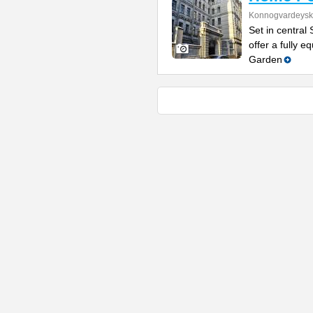
Konnogvardeysk
Set in central
offer a fully 
Garden