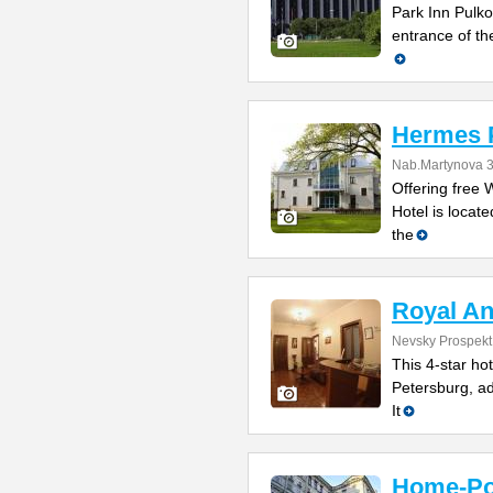
Park Inn Pulko
entrance of th
Hermes P
Nab.Martynova 
Offering free 
Hotel is locate
the
Royal An
Nevsky Prospekt
This 4-star ho
Petersburg, ad
It
Home-Po