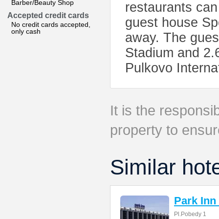
Barber/Beauty Shop
restaurants can
Accepted credit cards
guest house Spo
No credit cards accepted,
only cash
away. The gues
Stadium and 2.
Pulkovo Interna
It is the responsib
property to ensur
Similar hot
Park Inn
Pl.Pobedy 1