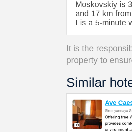
Moskovskiy is 3
and 17 km from 
I is a 5-minute
It is the responsib
property to ensur
Similar hot
Ave Caes
Stremyannaya St
Offering free
provides comfo
environment 