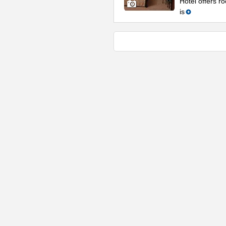
Hotel offers ro
is