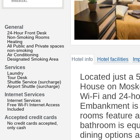
website?
General
24-Hour Front Desk
Non-Smoking Rooms
Heating
All Public and Private spaces
non-smoking
Air Conditioning
Designated Smoking Area
Hotel info
Hotel facilities
Imp
Services
Laundry
Located just a 
Tour Desk
Shuttle Service (surcharge)
House on Moskov
Airport Shuttle (surcharge)
Wi-Fi and 24-ho
Internet Services
Internet Services
Embankment is a
Free Wi-Fi Internet Access
Included
rooms feature a
Accepted credit cards
No credit cards accepted,
bathroom is equ
only cash
dining options 