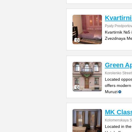
Kvartirn
Pyaty Predportov
Kvartirnik №5 
Zvezdnaya Metr
Green Ap
Korolenko Street
Located opposi
offers modern 
Muruzi
MK Class
Kolomenskaya St
Located in the