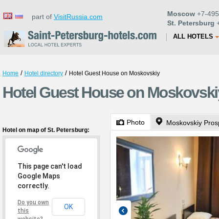
Moscow
+7-495
part of
VisitRussia.com
St. Petersburg
+
ALL HOTELS
/
/
Home
Hotel directory
Hotel Guest House on Moskovskiy
Hotel Guest House on Moskovskiy 
Photo
Moskovskiy Pros
Hotel on map of St. Petersburg:
This page can't load
Google Maps
correctly.
Do you own
OK
this