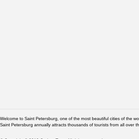
Welcome to Saint Petersburg, one of the most beautiful cities of the w
Saint Petersburg annually attracts thousands of tourists from all over t