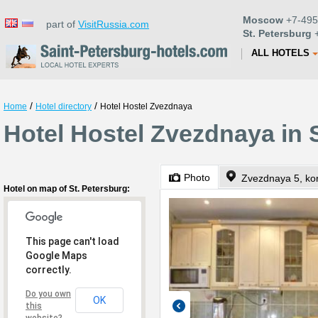
Moscow
+7-495
part of
VisitRussia.com
St. Petersburg
+
ALL HOTELS
/
/
Home
Hotel directory
Hotel Hostel Zvezdnaya
Hotel Hostel Zvezdnaya in 
Photo
Zvezdnaya 5, kor
Hotel on map of St. Petersburg:
This page can't load
Google Maps
correctly.
Do you own
OK
this