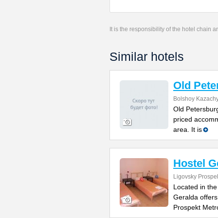
It is the responsibility of the hotel chain
Similar hotels
Old Pete
Bolshoy Kazachy
Old Petersburg
priced accomm
area. It is
Hostel G
Ligovsky Prospe
Located in the
Geralda offers
Prospekt Metr