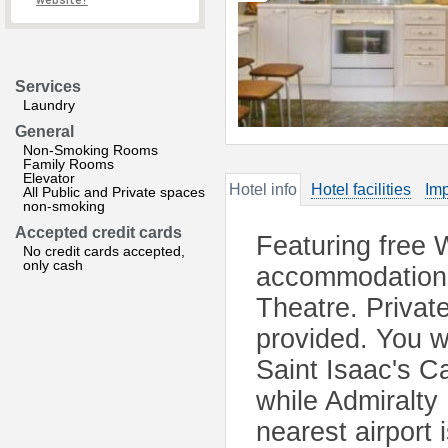
website?
Services
Laundry
General
Non-Smoking Rooms
Family Rooms
Elevator
Hotel info
Hotel facilities
Imp
All Public and Private spaces
non-smoking
Accepted credit cards
Featuring free 
No credit cards accepted,
only cash
accommodation 
Theatre. Private
provided. You wi
Saint Isaac's C
while Admiralty
nearest airport 