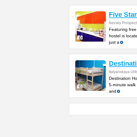
Five Sta
Nevsky Prospect
Featuring free
hostel is locat
just a
Destinat
Italyanskaya Ulit
Destination Hos
5-minute walk
and