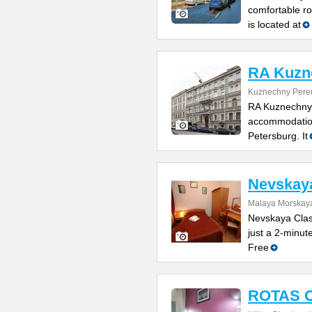
comfortable ro
is located at
RA Kuzn
Kuznechny Pereu
RA Kuznechny 1
accommodations
Petersburg. It
Nevskaya
Malaya Morskaya 
Nevskaya Class
just a 2-minut
Free
ROTAS O