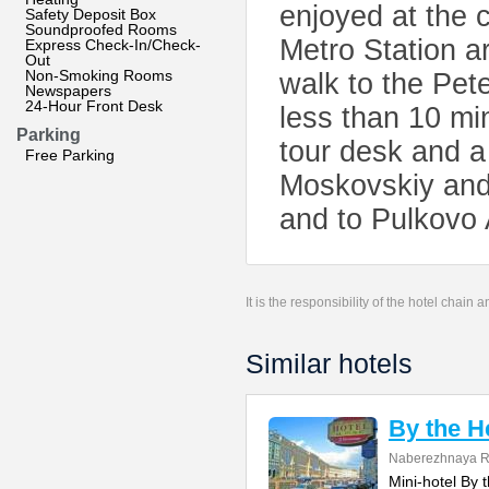
enjoyed at the c
Safety Deposit Box
Soundproofed Rooms
Metro Station a
Express Check-In/Check-
Out
Non-Smoking Rooms
walk to the Pet
Newspapers
24-Hour Front Desk
less than 10 mi
Parking
tour desk and a 
Free Parking
Moskovskiy and 
and to Pulkovo 
It is the responsibility of the hotel chain
Similar hotels
By the H
Naberezhnaya Re
Mini-hotel By