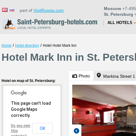
Moscow
+7-495
part of
VisitRussia.com
St. Petersburg
+
ALL HOTELS
/
/
Home
Hotel directory
Hotel Hotel Mark Inn
Hotel Mark Inn in St. Peter
Photo
Markina Street 1
Hotel on map of St. Petersburg:
This page can't load
Google Maps
correctly.
Do you own
OK
this