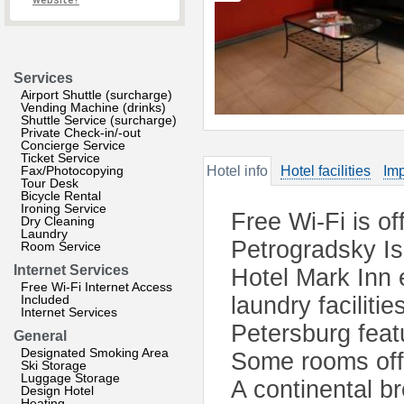
website?
Services
Airport Shuttle (surcharge)
Vending Machine (drinks)
Shuttle Service (surcharge)
Private Check-in/-out
Concierge Service
Ticket Service
Fax/Photocopying
Hotel info
Hotel facilities
Imp
Tour Desk
Bicycle Rental
Ironing Service
Free Wi-Fi is off
Dry Cleaning
Laundry
Petrogradsky Isl
Room Service
Internet Services
Hotel Mark Inn 
Free Wi-Fi Internet Access
Included
laundry facilitie
Internet Services
Petersburg feat
General
Designated Smoking Area
Some rooms offe
Ski Storage
Luggage Storage
A continental b
Design Hotel
Heating