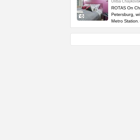
Ulitsa Chaykovs
ROTAS On Chay
Petersburg, w
Metro Station.