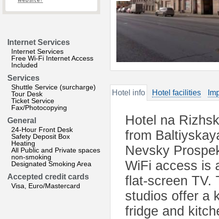
website?
Internet Services
Internet Services
Free Wi-Fi Internet Access
Included
Services
Shuttle Service (surcharge)
Hotel info
Hotel facilities
Imp
Tour Desk
Ticket Service
Fax/Photocopying
Hotel na Rizhsk
General
24-Hour Front Desk
from Baltiyskay
Safety Deposit Box
Heating
Nevsky Prospek
All Public and Private spaces
non-smoking
WiFi access is 
Designated Smoking Area
Accepted credit cards
flat-screen TV.
Visa, Euro/Mastercard
studios offer a
fridge and kitc