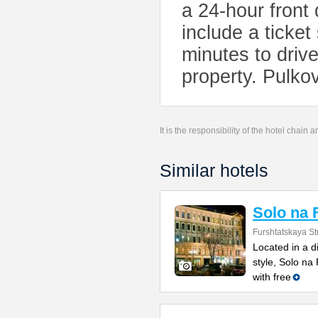
a 24-hour front 
include a ticket
minutes to driv
property. Pulkov
It is the responsibility of the hotel chain
Similar hotels
Solo na 
Furshtatskaya St
Located in a di
style, Solo n
with free