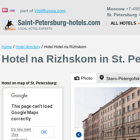
Moscow
+7-495
part of
VisitRussia.com
St. Petersburg
+
ALL HOTELS
/
/
Home
Hotel directory
Hotel Hotel na Rizhskom
Hotel na Rizhskom in St. P
Photo
Staro-Petergofsk
Hotel on map of St. Petersburg:
This page can't load
Google Maps
correctly.
Do you own
OK
this