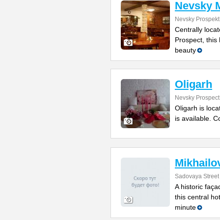
Nevsky 
Nevsky Prospekt
Centrally loca
Prospect, this
beauty
Oligarh
Nevsky Prospect
Oligarh is loc
is available. 
Mikhailo
Sadovaya Street
A historic faça
this central ho
minute