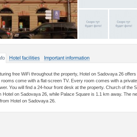
nfo
Hotel facilities
Important information
turing free WiFi throughout the property, Hotel on Sadovaya 26 offer
 rooms come with a flat-screen TV. Every room comes with a private b
wer. You will find a 24-hour front desk at the property. Church of the 
m Hotel on Sadovaya 26, while Palace Square is 1.1 km away. The near
from Hotel on Sadovaya 26.