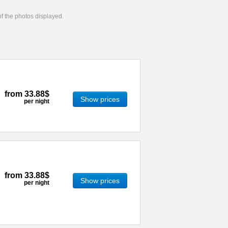
 of the photos displayed.
from
33.88$
Show prices
per night
from
33.88$
Show prices
per night