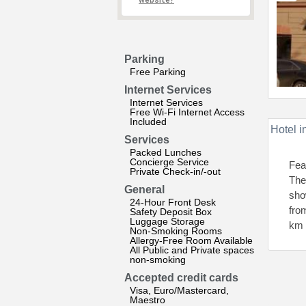
website?
Parking
Free Parking
Internet Services
Internet Services
Free Wi-Fi Internet Access
Included
Hotel i
Services
Packed Lunches
Concierge Service
Fea
Private Check-in/-out
The
General
sho
24-Hour Front Desk
fro
Safety Deposit Box
Luggage Storage
km 
Non-Smoking Rooms
Allergy-Free Room Available
All Public and Private spaces
non-smoking
Accepted credit cards
Visa, Euro/Mastercard,
Maestro