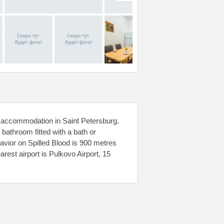
s accommodation in Saint Petersburg.
athroom fitted with a bath or
Savior on Spilled Blood is 900 metres
est airport is Pulkovo Airport, 15