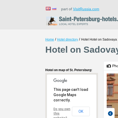
part of
VisitRussia.com
/
/
Home
Hotel directory
Hotel Hotel on Sadovaya
Hotel on Sadovay
Ph
Hotel on map of St. Petersburg:
This page can't load
Google Maps
correctly.
Do you own
OK
this