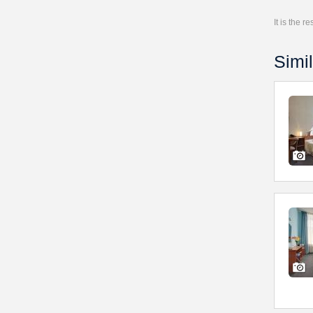
It is the 
Simil