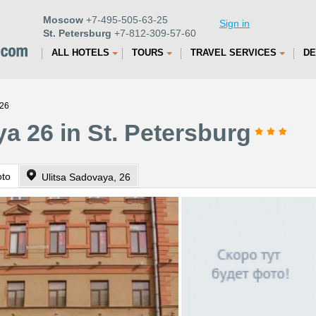
Moscow
+7-495-505-63-25
Sign in
St. Petersburg
+7-812-309-57-60
ALL HOTELS
TOURS
TRAVEL SERVICES
DE
 26
a 26 in St. Petersburg
oto
Ulitsa Sadovaya, 26