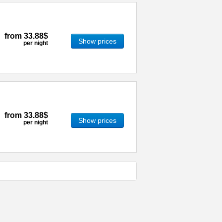
from
33.88$
Show prices
per night
from
33.88$
Show prices
per night