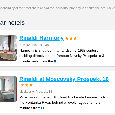
responsibility of the hotel chain and/or the individual property to ensure the accuracy
ar hotels
Rinaldi Harmony
Nevsky Prospekt 136
Harmony is situated in a handsome 19th-century
building directly on the famous Nevsky Prospekt, a 3-
minute walk from the
Rinaldi at Moscovsky Prospekt 18
Moskovsky Prospekt 18
Moscovsky prospect 18 Rinaldi is located moments from
the Fontanka River, behind a lovely façade, only 5
minutes from