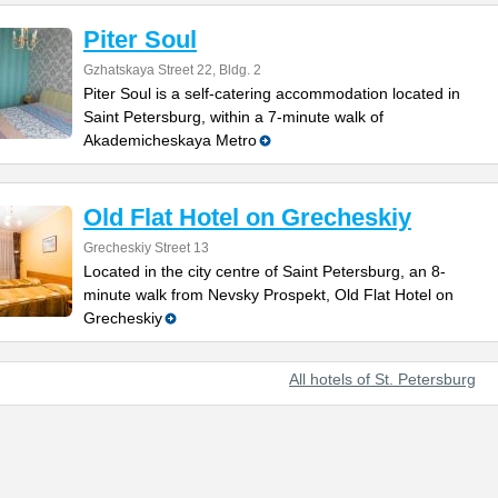
Piter Soul
Gzhatskaya Street 22, Bldg. 2
Piter Soul is a self-catering accommodation located in
Saint Petersburg, within a 7-minute walk of
Akademicheskaya Metro
Old Flat Hotel on Grecheskiy
Grecheskiy Street 13
Located in the city centre of Saint Petersburg, an 8-
minute walk from Nevsky Prospekt, Old Flat Hotel on
Grecheskiy
All hotels of St. Petersburg