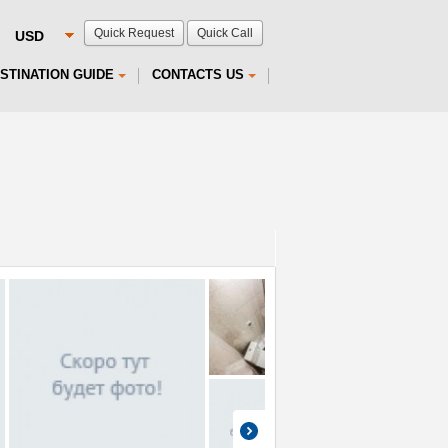
Quick Request
Quick Call
STINATION GUIDE
CONTACTS US