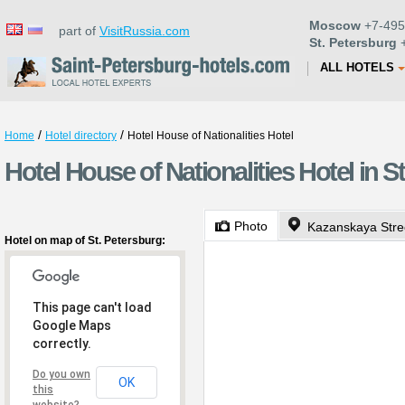
Moscow
+7-495
part of
VisitRussia.com
St. Petersburg
+
ALL HOTELS
/
/
Home
Hotel directory
Hotel House of Nationalities Hotel
Hotel House of Nationalities Hotel in S
Photo
Kazanskaya Stre
Hotel on map of St. Petersburg:
This page can't load
Google Maps
correctly.
Do you own
OK
this