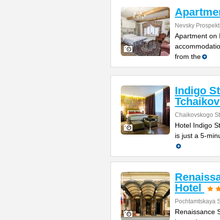
Apartmen
Nevsky Prospekt
Apartment on N
accommodation
from the
Indigo S
Tchaiko
Chaikovskogo St
Hotel Indigo St
is just a 5-mi
Renaissa
Hotel
Pochtamtskaya S
Renaissance St