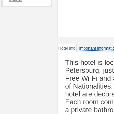
website?
Hotel info
Important informati
This hotel is loc
Petersburg, jus
Free Wi-Fi and 
of Nationalities
hotel are decor
Each room comes
a private bathr