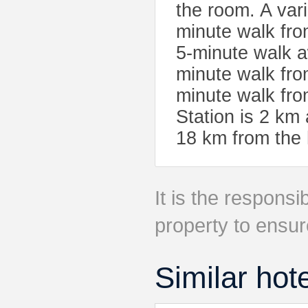
the room. A vari
minute walk fro
5-minute walk 
minute walk fro
minute walk fro
Station is 2 km 
18 km from the 
It is the responsib
property to ensur
Similar hot