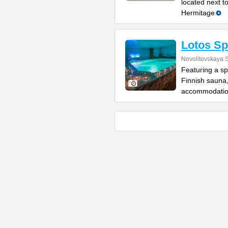
located next t
Hermitage
Lotos Sp
Novolitovskaya S
Featuring a sp
Finnish sauna
accommodatio