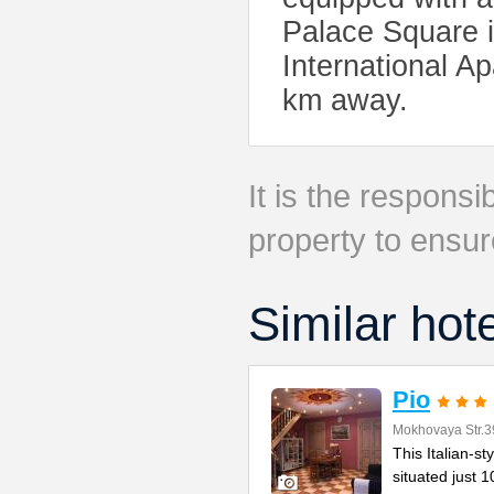
Palace Square i
International Ap
km away.
It is the responsib
property to ensur
Similar hot
Pio
Mokhovaya Str.3
This Italian-s
situated just 