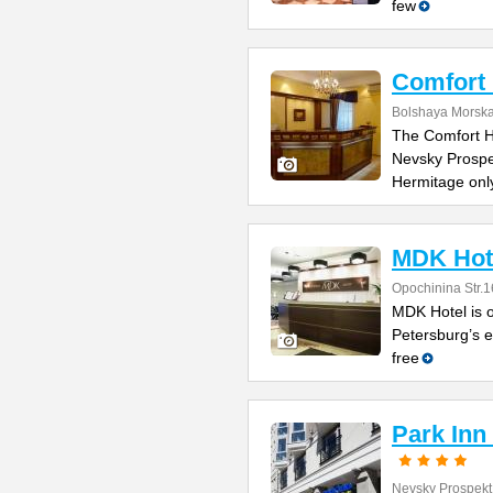
few
Comfort 
Bolshaya Morska
The Comfort Ho
Nevsky Prospe
Hermitage onl
MDK Hot
Opochinina Str.1
MDK Hotel is o
Petersburg’s e
free
Park Inn
Nevsky Prospekt