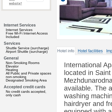
website?
Internet Services
Internet Services
Free Wi-Fi Internet Access
Included
Services
Shuttle Service (surcharge)
Hotel info
Hotel facilities
Imp
Airport Shuttle (surcharge)
General
Non-Smoking Rooms
International A
Elevator
Heating
located in Saint
All Public and Private spaces
non-smoking
Mezhdunarodnay
Designated Smoking Area
available. The 
Accepted credit cards
No credit cards accepted,
washing machin
only cash
hairdryer and fr
equipped with a