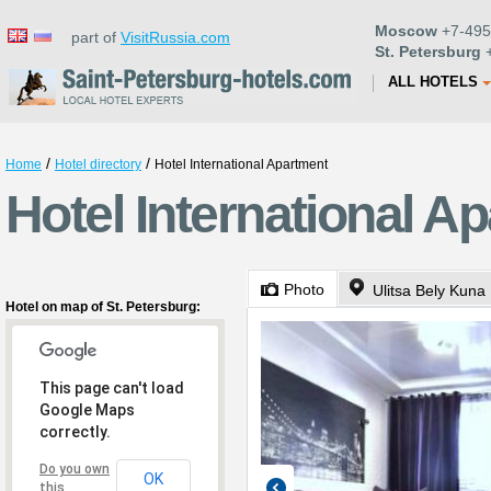
Moscow
+7-495
part of
VisitRussia.com
St. Petersburg
+
ALL HOTELS
/
/
Home
Hotel directory
Hotel International Apartment
Hotel International A
Photo
Ulitsa Bely Kuna 
Hotel on map of St. Petersburg:
This page can't load
Google Maps
correctly.
Do you own
OK
this