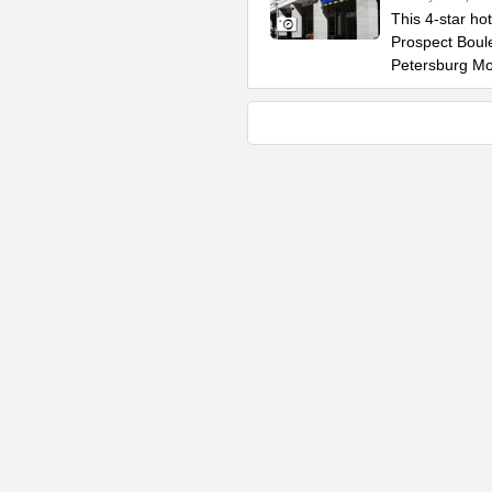
This 4-star ho
Prospect Boule
Petersburg M