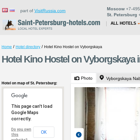
Moscow
+7-495
part of
VisitRussia.com
St. Petersburg
+
ALL HOTELS
/
/
Home
Hotel directory
Hotel Kino Hostel on Vyborgskaya
Hotel Kino Hostel on Vyborgskaya i
Photo
Vyborgskaya Na
Hotel on map of St. Petersburg:
This page can't load
Google Maps
correctly.
Do you own
OK
this