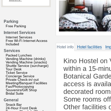
website?
Parking
Free Parking
Internet Services
Internet Services
Free Wi-Fi Internet Access
Included
Hotel info
Hotel facilities
Imp
Services
Packed Lunches
Vending Machine (drinks)
Kino Hostel on 
Vending Machine (snacks)
Shuttle Service (surcharge)
within a 15-min
Tour Desk
Ticket Service
Botanical Garde
Concierge Service
Private Check-in/-out
access is avail
Meeting/Banquet Facilities
Fax/Photocopying
Souvenirs/Gift Shop
decorated room
Bridal Suite
Some rooms offe
General
Snack Bar
Other facilities
24-Hour Front Desk