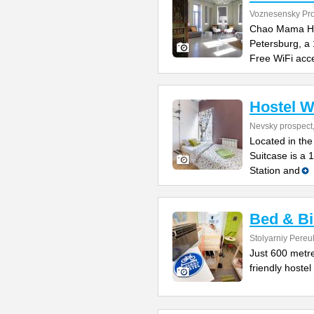
Voznesensky Pro
Chao Mama Host
Petersburg, a
Free WiFi acce
Hostel W
Nevsky prospect
Located in the
Suitcase is a 
Station and
Bed & Bi
Stolyarniy Pereu
Just 600 metre
friendly hostel