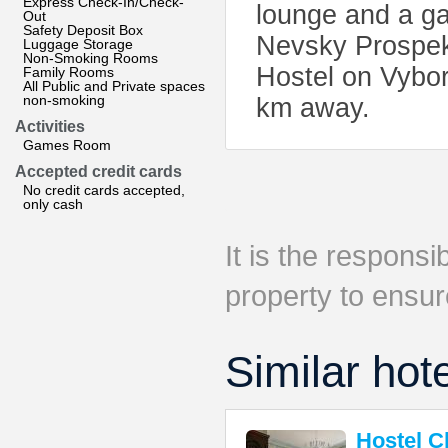
Express Check-In/Check-
lounge and a g
Out
Safety Deposit Box
Nevsky Prospekt
Luggage Storage
Non-Smoking Rooms
Hostel on Vybor
Family Rooms
All Public and Private spaces
non-smoking
km away.
Activities
Games Room
Accepted credit cards
No credit cards accepted,
only cash
It is the responsib
property to ensur
Similar hot
Hostel 