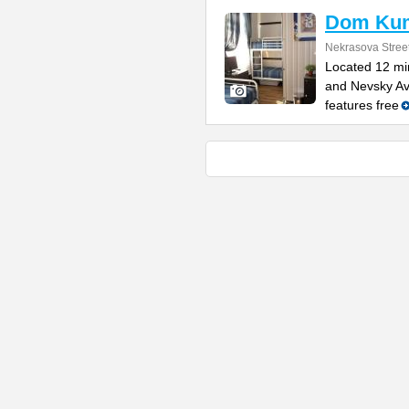
Dom Ku
Nekrasova Stree
Located 12 min
and Nevsky Ave
features free