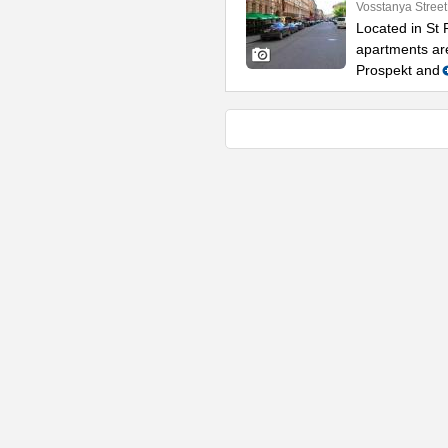
Vosstanya Street
Located in St 
apartments ar
Prospekt and