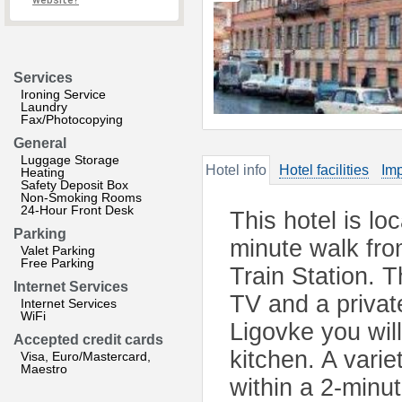
website?
Services
Ironing Service
Laundry
Fax/Photocopying
General
Luggage Storage
Hotel info
Hotel facilities
Imp
Heating
Safety Deposit Box
Non-Smoking Rooms
24-Hour Front Desk
This hotel is lo
Parking
minute walk fr
Valet Parking
Free Parking
Train Station. 
Internet Services
TV and a privat
Internet Services
WiFi
Ligovke you wil
Accepted credit cards
kitchen. A vari
Visa, Euro/Mastercard,
Maestro
within a 2-minut