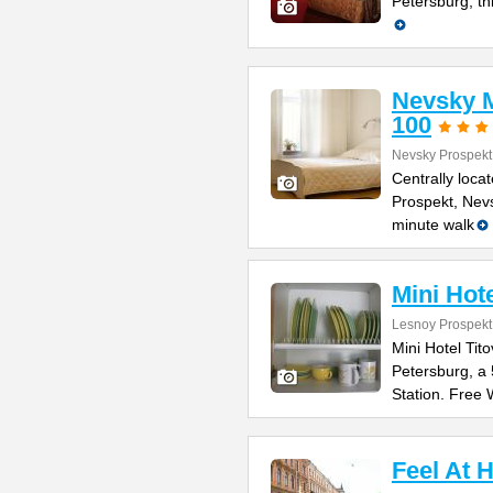
Petersburg, th
Nevsky M
100
Nevsky Prospekt
Centrally loca
Prospekt, Nevs
minute walk
Mini Hote
Lesnoy Prospekt
Mini Hotel Tito
Petersburg, a
Station. Free 
Feel At 