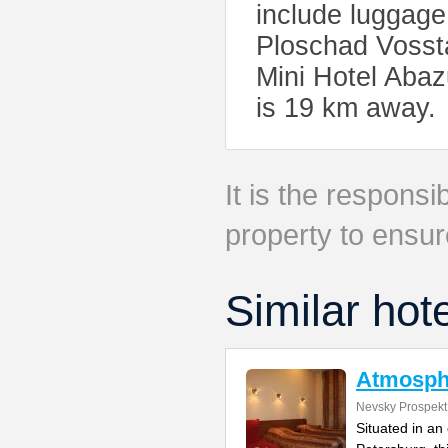
include luggage
Ploschad Vossta
Mini Hotel Abaz
is 19 km away.
It is the responsib
property to ensur
Similar hot
Atmosph
Nevsky Prospekt
Situated in an 