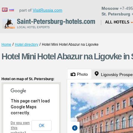
Moscow
+7-495
part of
VisitRussia.com
St. Petersburg
+
ALL HOTELS
/
/
Home
Hotel directory
Hotel Mini Hotel Abazur na Ligovke
Hotel Mini Hotel Abazur na Ligovke in 
Photo
Ligovskiy Prospe
Hotel on map of St. Petersburg:
This page can't load
Google Maps
correctly.
Do you own
OK
this