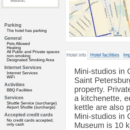
website?
Parking
The hotel has parking
General
Pets Allowed
Heating
All Public and Private spaces
Hotel info
Hotel facilities
Imp
non-smoking
Designated Smoking Area
Internet Services
Mini-studios in
Internet Services
WiFi
Saint Petersbur
Activities
property. Privat
BBQ Facilities
a kitchenette, e
Services
Shuttle Service (surcharge)
kettle are also 
Airport Shuttle (surcharge)
Mini-studios in
Accepted credit cards
No credit cards accepted,
Museum is 10 km
only cash