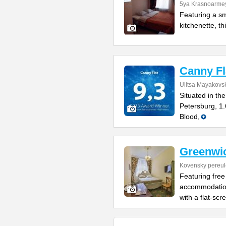
5ya Krasnoarme
Featuring a sm
kitchenette, th
Canny Fl
Ulitsa Mayakovs
Situated in the 
Petersburg, 1.
Blood,
Greenwi
Kovensky pereul
Featuring free
accommodation 
with a flat-scr