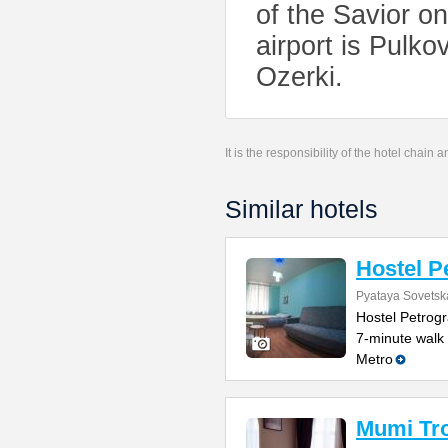
of the Savior o
airport is Pulko
Ozerki.
It is the responsibility of the hotel chain
Similar hotels
Hostel P
Pyataya Sovetska
Hostel Petrogr
7-minute walk
Metro
Mumi Tro