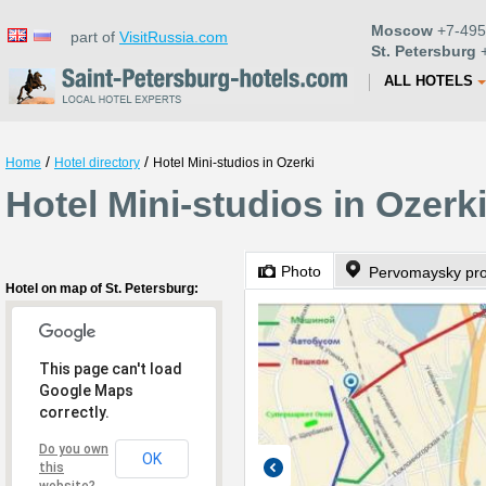
Moscow
+7-495
part of
VisitRussia.com
St. Petersburg
+
ALL HOTELS
/
/
Home
Hotel directory
Hotel Mini-studios in Ozerki
Hotel Mini-studios in Ozerki
Photo
Pervomaysky pro
Hotel on map of St. Petersburg:
This page can't load
Google Maps
correctly.
Do you own
OK
this