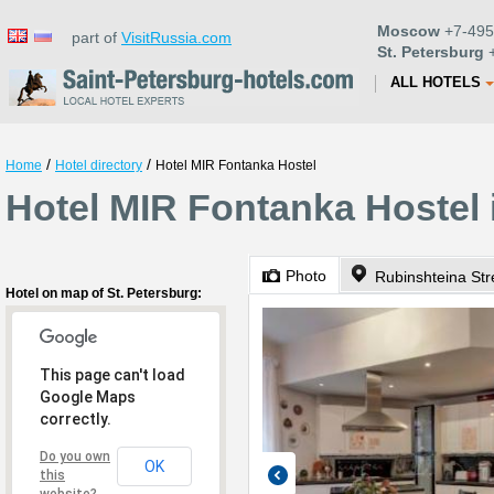
Moscow
+7-495
part of
VisitRussia.com
St. Petersburg
+
ALL HOTELS
/
/
Home
Hotel directory
Hotel MIR Fontanka Hostel
Hotel MIR Fontanka Hostel 
Photo
Rubinshteina Str
Hotel on map of St. Petersburg:
This page can't load
Google Maps
correctly.
Do you own
OK
this