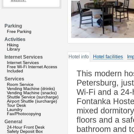
website?
Parking
Free Parking
Activities
Hiking
Library
Hotel info
Hotel facilities
Imp
Internet Services
Internet Services
Free Wi-Fi Internet Access
Included
This modern host
Services
Petersburg, jus
Room Service
Vending Machine (drinks)
Wi-Fi and a 24-
Vending Machine (snacks)
Shuttle Service (surcharge)
Fontanka Hostel
Airport Shuttle (surcharge)
Tour Desk
mixed dormitory
Laundry
Fax/Photocopying
floors and a sa
General
24-Hour Front Desk
bathroom and to
Safety Deposit Box