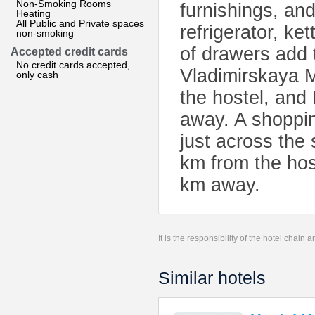
Non-Smoking Rooms
furnishings, an
Heating
All Public and Private spaces
refrigerator, ke
non-smoking
of drawers add 
Accepted credit cards
No credit cards accepted,
Vladimirskaya M
only cash
the hostel, and
away. A shoppi
just across the 
km from the host
km away.
It is the responsibility of the hotel chain
Similar hotels