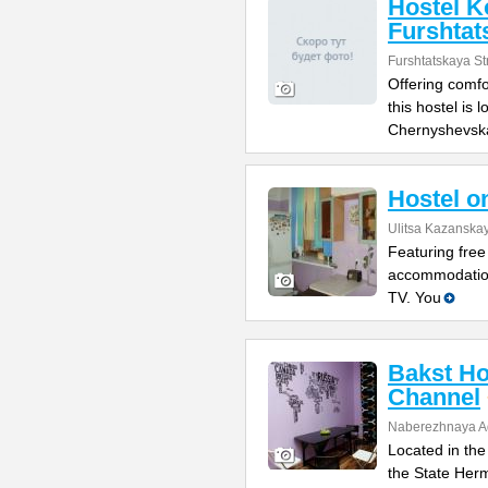
Hostel K
Furshtat
Furshtatskaya St
Offering comfo
this hostel is 
Chernyshevsk
Hostel o
Ulitsa Kazanska
Featuring free
accommodation
TV. You
Bakst Ho
Channel
Naberezhnaya Ad
Located in the
the State Her