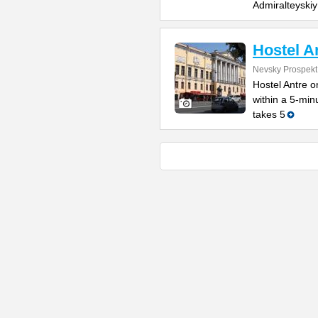
Admiralteyskiy
Hostel A
Nevsky Prospekt
Hostel Antre o
within a 5-min
takes 5