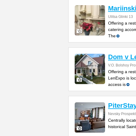
Mariinsk
Ulitsa Glinki 13
Offering a rest
catering accom
The
Dom v L
V.O. Bolshoy Pr
Offering a res
LenExpo is loc
access is
PiterSta
Nevsky Prospekt
Centrally loca
historical Sain