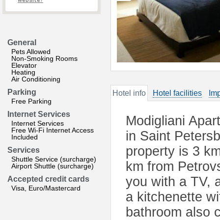
website?
General
Pets Allowed
Non-Smoking Rooms
Elevator
Heating
Air Conditioning
Parking
Hotel info
Hotel facilities
Imp
Free Parking
Internet Services
Modigliani Apar
Internet Services
Free Wi-Fi Internet Access
in Saint Peters
Included
property is 3 k
Services
Shuttle Service (surcharge)
km from Petrovs
Airport Shuttle (surcharge)
you with a TV, a
Accepted credit cards
Visa, Euro/Mastercard
a kitchenette wi
bathroom also 