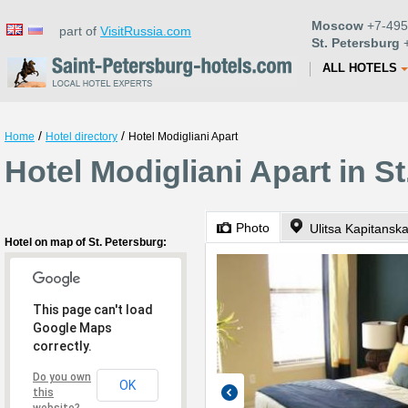
Moscow
+7-495
part of
VisitRussia.com
St. Petersburg
+
ALL HOTELS
/
/
Home
Hotel directory
Hotel Modigliani Apart
Hotel Modigliani Apart in S
Photo
Ulitsa Kapitansk
Hotel on map of St. Petersburg:
This page can't load
Google Maps
correctly.
Do you own
OK
this