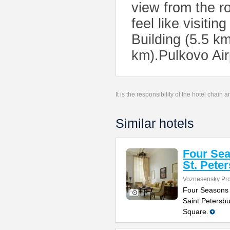
view from the ro
feel like visiti
Building (5.5 k
km).Pulkovo Air
It is the responsibility of the hotel chain
Similar hotels
Four Sea
St. Pete
Voznesensky Pro
Four Seasons H
Saint Petersbu
Square.