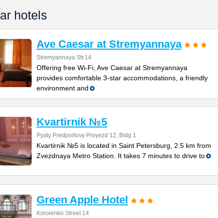
ar hotels
Ave Caesar at Stremyannaya
Stremyannaya Str.14
Offering free Wi-Fi, Ave Caesar at Stremyannaya
provides comfortable 3-star accommodations, a friendly
environment and
Kvartirnik №5
Pyaty Predportovy Proyezd 12, Bldg 1
Kvartirnik №5 is located in Saint Petersburg, 2.5 km from
Zvezdnaya Metro Station. It takes 7 minutes to drive to
Green Apple Hotel
Korolenko Street 14