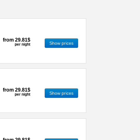
from
29.81$
Show prices
per night
from
29.81$
Show prices
per night
from
29.81$