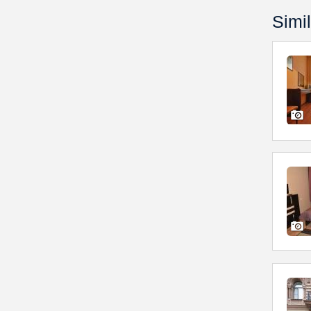
Simil