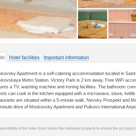
nfo
Hotel facilities
Important information
kovsky Apartment is a self-catering accommodation located in Saint
kovskaya Metro Station. Victory Park is 2 km away. Free WiFi acces
tures a TV, washing machine and ironing facilities. The bathroom comes
sts can cook in the kitchen equipped with a microwave, stove, kettle 
taurants are situated within a 5-minute walk. Nevsky Prospekt and Mo
minute drive of Moskovsky Apartment and Pulkovo International Airpo
responsibility of the hotel chain and/or the individual property to ensure the accuracy