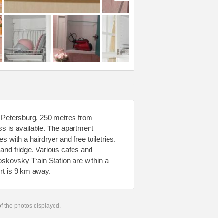
 Petersburg, 250 metres from
s is available. The apartment
 with a hairdryer and free toiletries.
and fridge. Various cafes and
skovsky Train Station are within a
rt is 9 km away.
 of the photos displayed.