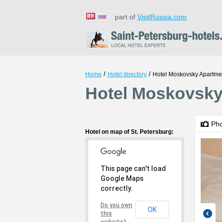
part of
VisitRussia.com
/
/
Home
Hotel directory
Hotel Moskovsky Apartme
Hotel Moskovsky 
Ph
Hotel on map of St. Petersburg:
This page can't load
Google Maps
correctly.
Do you own
OK
this