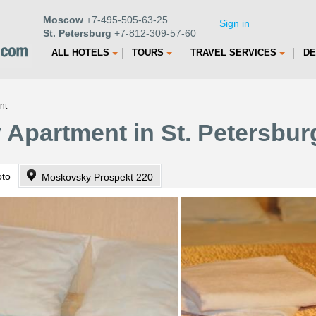
Moscow
+7-495-505-63-25
Sign in
St. Petersburg
+7-812-309-57-60
ALL HOTELS
TOURS
TRAVEL SERVICES
DE
nt
Apartment in St. Petersbur
oto
Moskovsky Prospekt 220