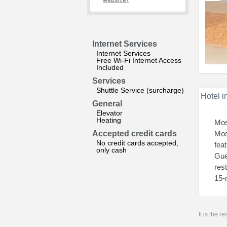
website?
Internet Services
Internet Services
Free Wi-Fi Internet Access
Included
Services
Shuttle Service (surcharge)
Hotel i
General
Elevator
Heating
Mos
Accepted credit cards
Mos
No credit cards accepted,
fea
only cash
Gue
res
15-
It is the 