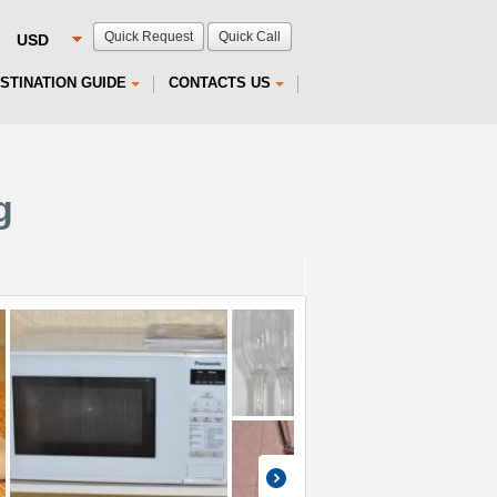
Quick Request
Quick Call
STINATION GUIDE
CONTACTS US
g