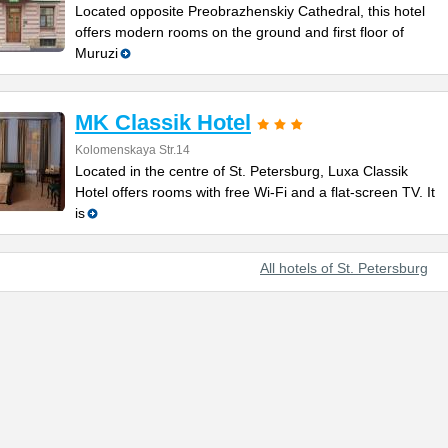
Located opposite Preobrazhenskiy Cathedral, this hotel
offers modern rooms on the ground and first floor of
Muruzi
MK Classik Hotel
Kolomenskaya Str.14
Located in the centre of St. Petersburg, Luxa Classik
Hotel offers rooms with free Wi-Fi and a flat-screen TV. It
is
All hotels of St. Petersburg