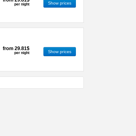
Show prices
per night
from
29.81$
Show prices
per night