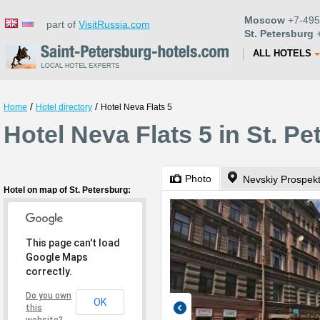
Moscow
+7-495
part of
VisitRussia.com
St. Petersburg
+
ALL HOTELS
/
/
Home
Hotel directory
Hotel Neva Flats 5
Hotel Neva Flats 5 in St. P
Photo
Nevskiy Prospek
Hotel on map of St. Petersburg:
This page can't load
Google Maps
correctly.
Do you own
OK
this