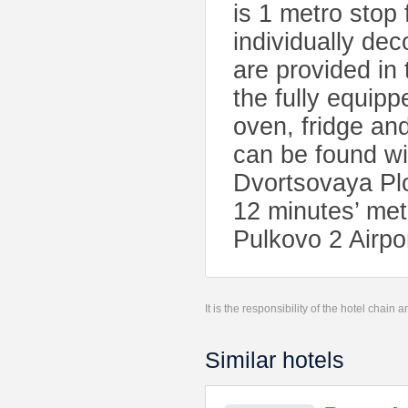
is 1 metro stop
individually de
are provided in
the fully equip
oven, fridge and
can be found wi
Dvortsovaya Pl
12 minutes’ met
Pulkovo 2 Airpo
It is the responsibility of the hotel chain
Similar hotels