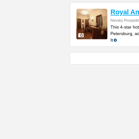
Royal An
Nevsky Prospekt
This 4-star ho
Petersburg, ad
It