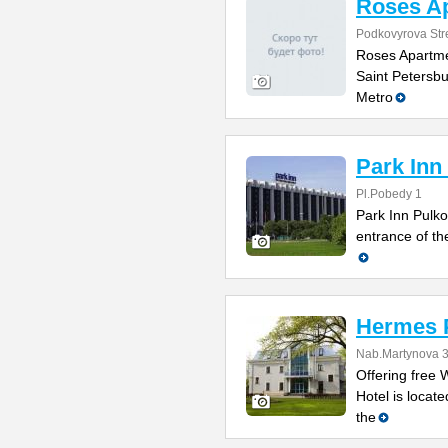
Roses A
Podkovyrova Str
Roses Apartmen
Saint Petersb
Metro
Park Inn
Pl.Pobedy 1
Park Inn Pulko
entrance of th
Hermes P
Nab.Martynova 
Offering free 
Hotel is locate
the