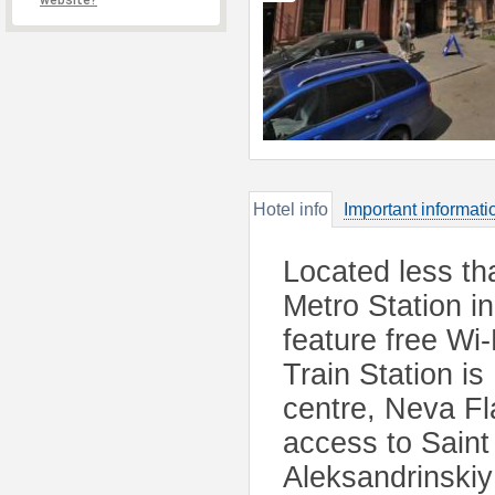
website?
Hotel info
Important informati
Located less t
Metro Station i
feature free Wi
Train Station is
centre, Neva Fl
access to Saint
Aleksandrinski