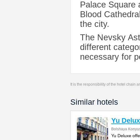
Palace Square a
Blood Cathedral
the city.
The Nevsky Aste
different categor
necessary for p
It is the responsibility of the hotel chain
Similar hotels
Yu Delux
Bolshaya Konyus
Yu Deluxe offe