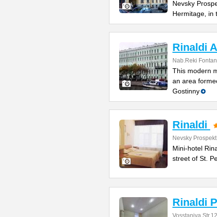
Nevsky Prospe
Hermitage, in
Rinaldi A
Nab.Reki Fontan
This modern mi
an area formed
Gostinny
Rinaldi
Nevsky Prospekt
Mini-hotel Rin
street of St. 
Rinaldi P
Vosstaniya Str.1