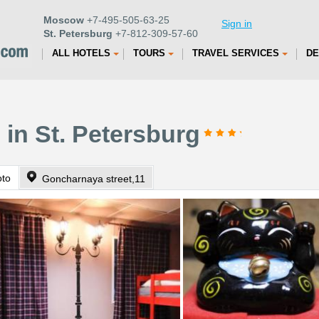
Moscow
+7-495-505-63-25
Sign in
St. Petersburg
+7-812-309-57-60
ALL HOTELS
TOURS
TRAVEL SERVICES
DE
 in St. Petersburg
oto
Goncharnaya street,11