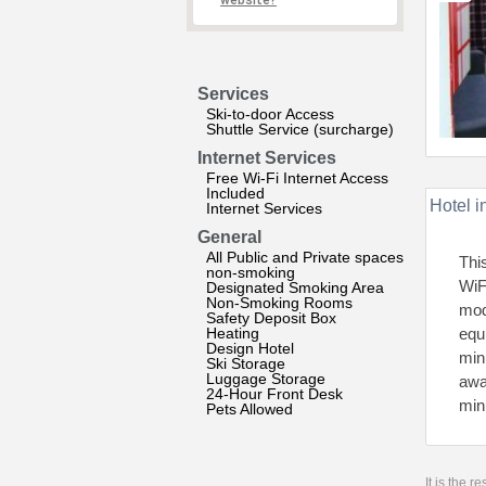
website?
Services
Ski-to-door Access
Shuttle Service (surcharge)
Internet Services
Free Wi-Fi Internet Access
Included
Hotel i
Internet Services
General
All Public and Private spaces
Thi
non-smoking
WiF
Designated Smoking Area
Non-Smoking Rooms
mod
Safety Deposit Box
Heating
equ
Design Hotel
min
Ski Storage
Luggage Storage
awa
24-Hour Front Desk
min
Pets Allowed
It is the 