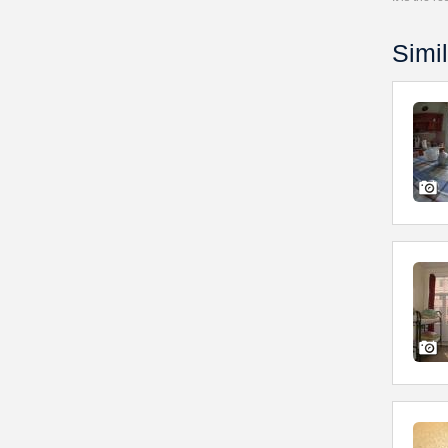
Simil