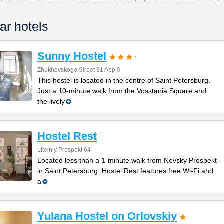
ar hotels
Sunny Hostel
Zhukhovskogo Street 31 App 8
This hostel is located in the centre of Saint Petersburg.
Just a 10-minute walk from the Vosstania Square and
the lively
Hostel Rest
Liteiniy Prospekt 64
Located less than a 1-minute walk from Nevsky Prospekt
in Saint Petersburg, Hostel Rest features free Wi-Fi and
a
Yulana Hostel on Orlovskiy