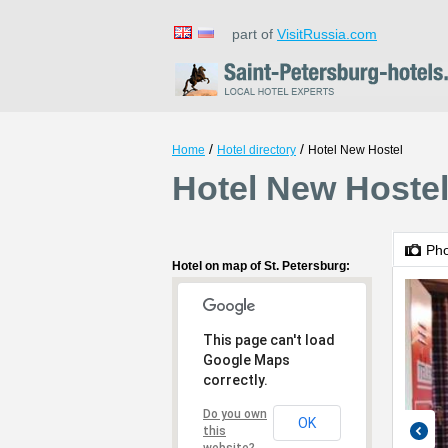
part of
VisitRussia.com
/
/
Home
Hotel directory
Hotel New Hostel
Hotel New Hostel
Ph
Hotel on map of St. Petersburg:
This page can't load
Google Maps
correctly.
Do you own
OK
this