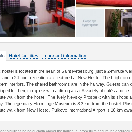
nfo
Hotel facilities
Important information
s hostel is located in the heart of Saint Petersburg, just a 2-minute 
i and a 24-hour reception are featured at New Hostel. The bright dorm
ern interiors. The shared bathrooms are in the hallway. Guests can co
ipped kitchen, complete with a dining area. A variety of cafés and res
ute walk from the hostel. The lively Nevsky Prospekt with its shops a
y. The legendary Hermitage Museum is 3.2 km from the hostel. Plosc
ute walk from New Hostel. Pulkovo International Airport is 18 km awa
responsibility of the hotel chain and/or the individual property to ensure the accuracy