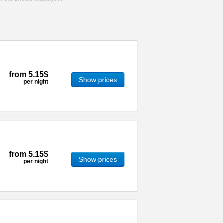
from
5.15$
Show prices
per night
from
5.15$
Show prices
per night