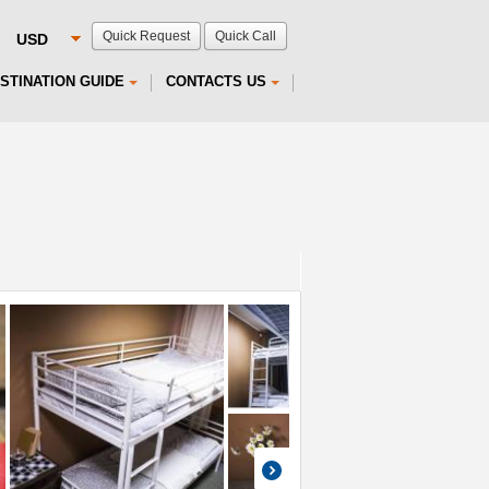
Quick Request
Quick Call
STINATION GUIDE
CONTACTS US