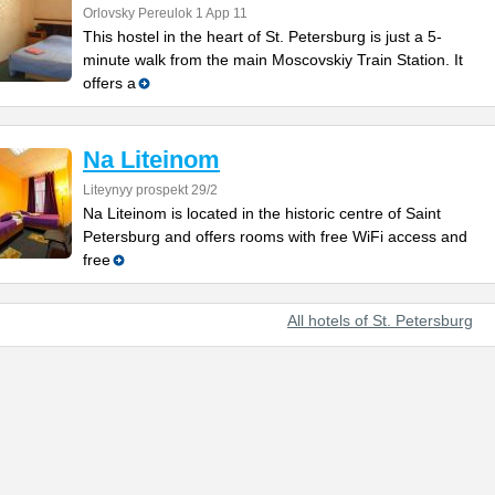
Orlovsky Pereulok 1 App 11
This hostel in the heart of St. Petersburg is just a 5-
minute walk from the main Moscovskiy Train Station. It
offers a
Na Liteinom
Liteynyy prospekt 29/2
Na Liteinom is located in the historic centre of Saint
Petersburg and offers rooms with free WiFi access and
free
All hotels of St. Petersburg