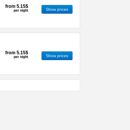
from
5.15$
Show prices
per night
from
5.15$
Show prices
per night