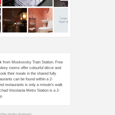
walk from Moskovsky Train Station. Free
itory rooms offer colourful décor and
ok their meals in the shared fully
taurants can be found within a 2-
nd restaurants is only a minute’s walk
had Vosstania Metro Station is a 2-
y.
 of the photos displayed.