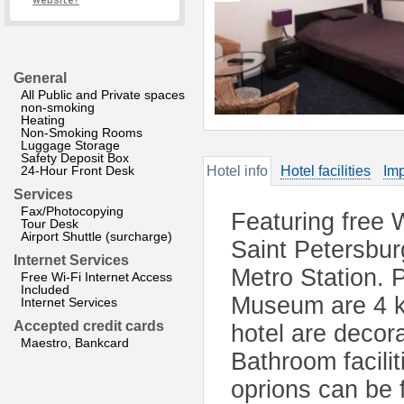
website?
General
All Public and Private spaces
non-smoking
Heating
Non-Smoking Rooms
Luggage Storage
Safety Deposit Box
24-Hour Front Desk
Hotel info
Hotel facilities
Imp
Services
Fax/Photocopying
Featuring free 
Tour Desk
Airport Shuttle (surcharge)
Saint Petersbu
Internet Services
Metro Station. 
Free Wi-Fi Internet Access
Included
Museum are 4 k
Internet Services
Accepted credit cards
hotel are decor
Maestro, Bankcard
Bathroom facilit
oprions can be