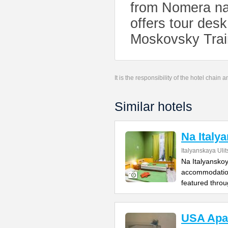
from Nomera na
offers tour des
Moskovsky Train
It is the responsibility of the hotel chain
Similar hotels
Na Italy
Italyanskaya Ulit
Na Italyanskoy 
accommodation
featured throu
USA Apa