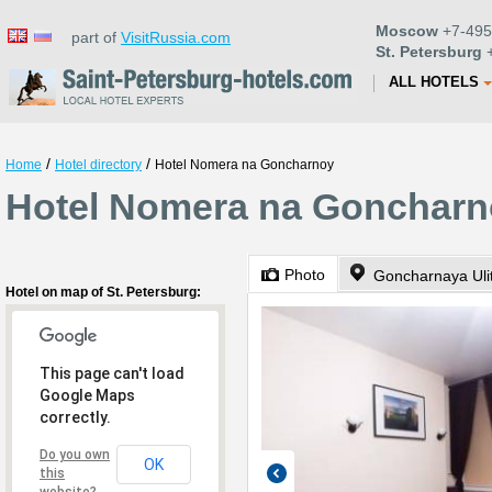
Moscow
+7-495
part of
VisitRussia.com
St. Petersburg
+
ALL HOTELS
/
/
Home
Hotel directory
Hotel Nomera na Goncharnoy
Hotel Nomera na Goncharno
Photo
Goncharnaya Uli
Hotel on map of St. Petersburg:
This page can't load
Google Maps
correctly.
Do you own
OK
this