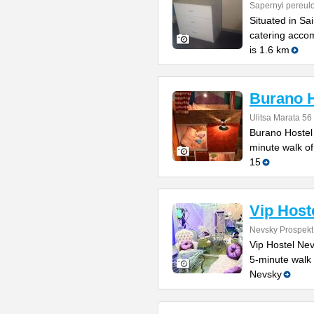
Sapernyi pereul
Situated in Sa
catering acco
is 1.6 km
Burano H
Ulitsa Marata 56
Burano Hostel 
minute walk of
15
Vip Host
Nevsky Prospekt
Vip Hostel Nev
5-minute walk 
Nevsky