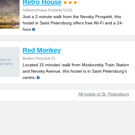
Retro House
Naberezhnaya Fontanki 51/53
Just a 2-minute walk from the Nevsky Prospekt, this
hostel in Saint Petersburg offers free Wi-Fi and a 24-
hour
Red Monkey
Baskov Pereulok 21
Located 15 minutes’ walk from Moskovskiy Train Station
and Nevsky Avenue, this hostel is in Saint Petersburg’s
centre.
All hotels of St. Petersburg