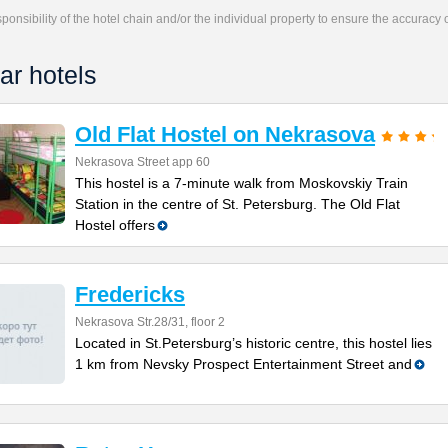
responsibility of the hotel chain and/or the individual property to ensure the accuracy
ar hotels
Old Flat Hostel on Nekrasova
Nekrasova Street app 60
This hostel is a 7-minute walk from Moskovskiy Train
Station in the centre of St. Petersburg. The Old Flat
Hostel offers
Fredericks
Nekrasova Str.28/31, floor 2
Located in St.Petersburg’s historic centre, this hostel lies
1 km from Nevsky Prospect Entertainment Street and