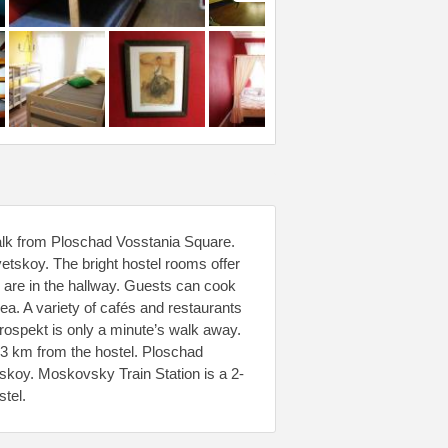
 walk from Ploschad Vosstania Square.
vetskoy. The bright hostel rooms offer
 are in the hallway. Guests can cook
rea. A variety of cafés and restaurants
rospekt is only a minute’s walk away.
3 km from the hostel. Ploschad
tskoy. Moskovsky Train Station is a 2-
stel.