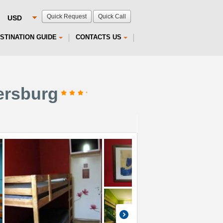
Quick Request
Quick Call
STINATION GUIDE
CONTACTS US
tersburg