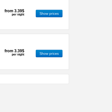
from
3.39$
Show prices
per night
from
3.39$
Show prices
per night