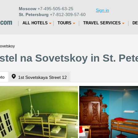
Moscow
+7-495-505-63-25
Sign in
St. Petersburg
+7-812-309-57-60
ALL HOTELS
TOURS
TRAVEL SERVICES
DE
Sovetskoy
stel na Sovetskoy in St. Pe
oto
1st Sovetskaya Street 12