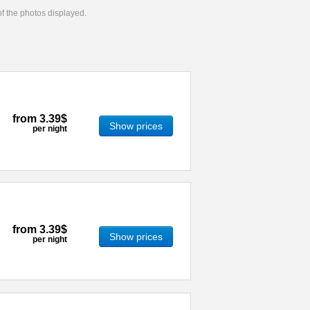
 of the photos displayed.
from
3.39$
Show prices
per night
from
3.39$
Show prices
per night