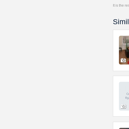
It is the 
Simil