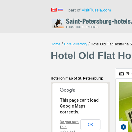
part of
VisitRussia.com
/
/
Home
Hotel directory
Hotel Old Flat Hostel na 
Hotel Old Flat Ho
Ph
Hotel on map of St. Petersburg:
This page can't load
Google Maps
correctly.
Do you own
OK
this