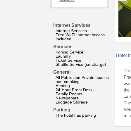
website?
Internet Services
Internet Services
Free Wi-Fi Internet Access
Included
Services
Ironing Service
Hotel i
Laundry
Ticket Service
Shuttle Service (surcharge)
Thi
General
Fre
All Public and Private spaces
non-smoking
war
Heating
24-Hour Front Desk
the
Family Rooms
can
Newspapers
Luggage Storage
The
Vos
Parking
The hotel has parking
min