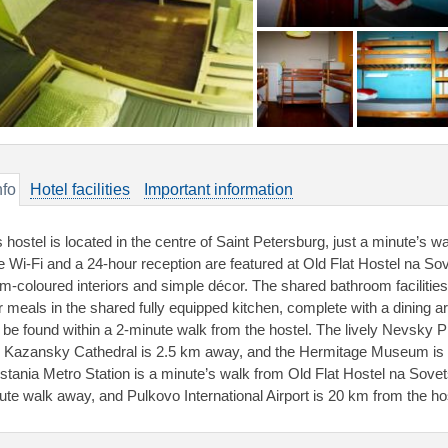
nfo
Hotel facilities
Important information
s hostel is located in the centre of Saint Petersburg, just a minute’s
e Wi-Fi and a 24-hour reception are featured at Old Flat Hostel na So
m-coloured interiors and simple décor. The shared bathroom facilities
ir meals in the shared fully equipped kitchen, complete with a dining a
 be found within a 2-minute walk from the hostel. The lively Nevsky P
 Kazansky Cathedral is 2.5 km away, and the Hermitage Museum is 
stania Metro Station is a minute’s walk from Old Flat Hostel na Sove
ute walk away, and Pulkovo International Airport is 20 km from the ho