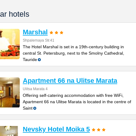
ar hotels
Marshal
Shpalernaya Str.41
The Hotel Marshal is set in a 19th-century building in
central St. Petersburg, next to the Smolny Cathedral,
Tauride
Apartment 66 na Ulitse Marata
Ulitsa Marata 4
Offering self-catering accommodation with free WiFi,
Apartment 66 na Ulitse Marata is located in the centre of
Saint
Nevsky Hotel Moika 5