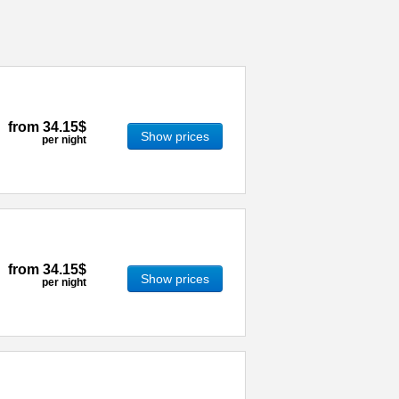
from
34.15$
Show prices
per night
from
34.15$
Show prices
per night