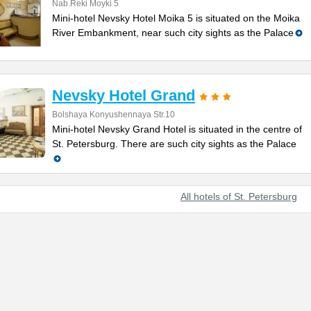
Nab.Reki Moyki 5
Mini-hotel Nevsky Hotel Moika 5 is situated on the Moika
River Embankment, near such city sights as the Palace
Nevsky Hotel Grand
Bolshaya Konyushennaya Str.10
Mini-hotel Nevsky Grand Hotel is situated in the centre of
St. Petersburg. There are such city sights as the Palace
All hotels of St. Petersburg