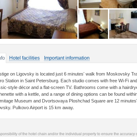
nfo
Hotel facilities
Important information
stige on Ligovsky is located just 6 minutes' walk from Moskovsky Tr
ro Station in Saint Petersburg. Each studio comes with free Wi-Fi an
ssic-style décor and a flat-screen TV. Bathrooms come with a hairdry
chenette with a kettle, and a range of dining options can be found withi
mitage Museum and Dvortsovaya Ploshchad Square are 12 minutes' m
ovsky. Pulkovo Airport is 15 km away.
responsibility of the hotel chain and/or the individual property to ensure the accuracy