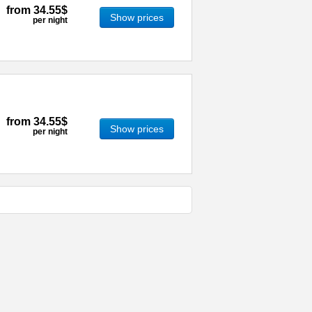
from
34.55$
Show prices
per night
from
34.55$
Show prices
per night