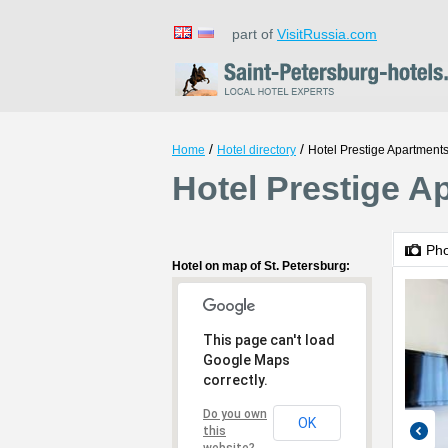
part of
VisitRussia.com
/
/
Home
Hotel directory
Hotel Prestige Apartments
Hotel Prestige A
Ph
Hotel on map of St. Petersburg:
This page can't load
Google Maps
correctly.
Do you own
OK
this