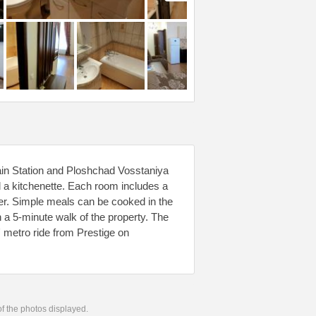
ain Station and Ploshchad Vosstaniya
d a kitchenette. Each room includes a
er. Simple meals can be cooked in the
n a 5-minute walk of the property. The
etro ride from Prestige on
 of the photos displayed.