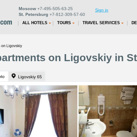
Moscow
+7-495-505-63-25
Sign in
St. Petersburg
+7-812-309-57-60
ALL HOTELS
TOURS
TRAVEL SERVICES
DE
 on Ligovskiy
partments on Ligovskiy in S
oto
Ligovskiy 65