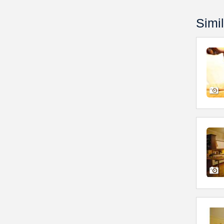
Simil