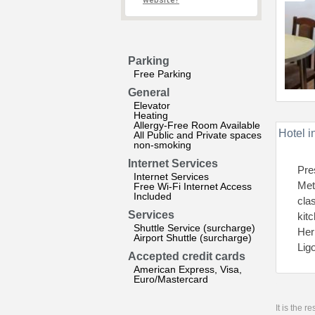
website?
Parking
Free Parking
General
Elevator
Heating
Allergy-Free Room Available
Hotel i
All Public and Private spaces
non-smoking
Internet Services
Pre
Internet Services
Met
Free Wi-Fi Internet Access
Included
cla
Services
kit
Shuttle Service (surcharge)
Her
Airport Shuttle (surcharge)
Lig
Accepted credit cards
American Express, Visa,
Euro/Mastercard
It is the 