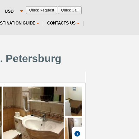
Quick Request
Quick Call
STINATION GUIDE
CONTACTS US
t. Petersburg