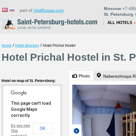
Moscow
+7-495
part of
VisitRussia.com
St. Petersburg
+
ALL HOTELS
/
/
Home
Hotel directory
Hotel Prichal Hostel
Hotel Prichal Hostel in St. 
Photo
Naberezhnaya Re
Hotel on map of St. Petersburg:
This page can't load
Google Maps
correctly.
Do you own
OK
this