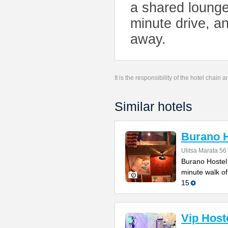
a shared lounge
minute drive, an
away.
It is the responsibility of the hotel chain
Similar hotels
Burano H
Ulitsa Marata 56
Burano Hostel 
minute walk of
15
Vip Host