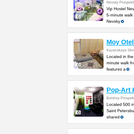
Nevsky Prospekt
Vip Hostel Nev
5-minute walk 
Nevsky
Moy Otel
Kazanskaya Stre
Located in the 
minute walk fr
features a
Pop-Art 
Bolshoy Prospek
Located 500 m
Saint Petersbu
shared