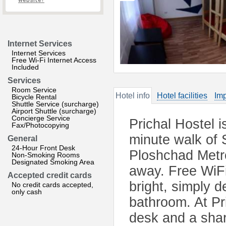
website?
Internet Services
Internet Services
Free Wi-Fi Internet Access
Included
Services
Room Service
Hotel info
Hotel facilities
Imp
Bicycle Rental
Shuttle Service (surcharge)
Airport Shuttle (surcharge)
Concierge Service
Prichal Hostel i
Fax/Photocopying
minute walk of
General
24-Hour Front Desk
Ploshchad Metro
Non-Smoking Rooms
Designated Smoking Area
away. Free WiFi
Accepted credit cards
bright, simply 
No credit cards accepted,
only cash
bathroom. At Pri
desk and a share