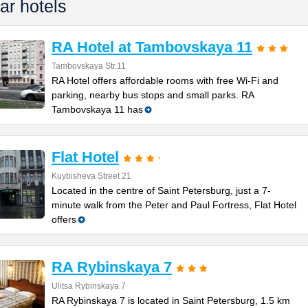
ar hotels
RA Hotel at Tambovskaya 11
Tambovskaya Str.11
RA Hotel offers affordable rooms with free Wi-Fi and
parking, nearby bus stops and small parks. RA
Tambovskaya 11 has
Flat Hotel
Kuybisheva Street 21
Located in the centre of Saint Petersburg, just a 7-
minute walk from the Peter and Paul Fortress, Flat Hotel
offers
RA Rybinskaya 7
Ulitsa Rybinskaya 7
RA Rybinskaya 7 is located in Saint Petersburg, 1.5 km