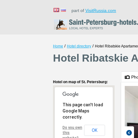
part of
VisitRussia.com
/
/
Home
Hotel directory
Hotel Ribatskie Apartamen
Hotel Ribatskie 
Ph
Hotel on map of St. Petersburg:
This page can't load
Google Maps
correctly.
Do you own
OK
this