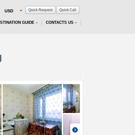
Quick Request
Quick Call
STINATION GUIDE
CONTACTS US
g