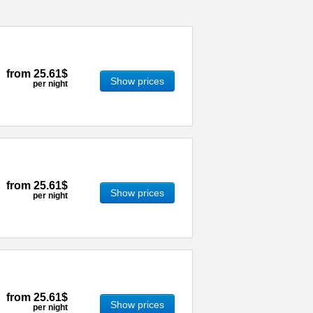
from
25.61$
Show prices
per night
from
25.61$
Show prices
per night
from
25.61$
Show prices
per night