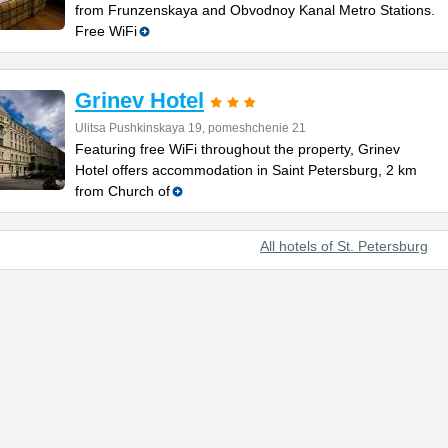
from Frunzenskaya and Obvodnoy Kanal Metro Stations.
Free WiFi
Grinev Hotel
Ulitsa Pushkinskaya 19, pomeshchenie 21
Featuring free WiFi throughout the property, Grinev
Hotel offers accommodation in Saint Petersburg, 2 km
from Church of
All hotels of St. Petersburg