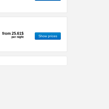
from
25.61$
Show prices
per night