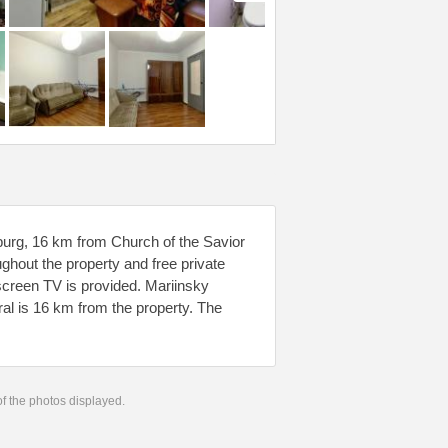
burg, 16 km from Church of the Savior
ughout the property and free private
t-screen TV is provided. Mariinsky
al is 16 km from the property. The
 of the photos displayed.