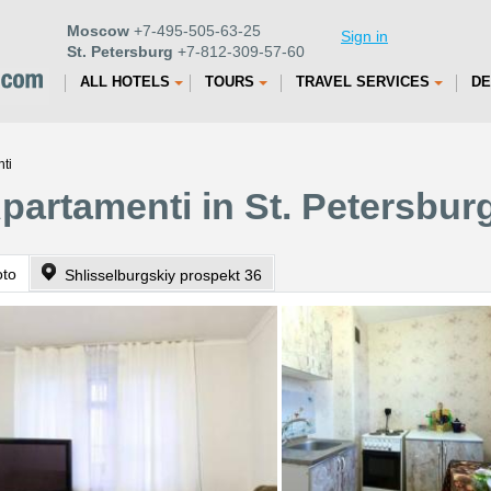
Moscow
+7-495-505-63-25
Sign in
St. Petersburg
+7-812-309-57-60
ALL HOTELS
TOURS
TRAVEL SERVICES
DE
ti
Apartamenti in St. Petersbur
oto
Shlisselburgskiy prospekt 36