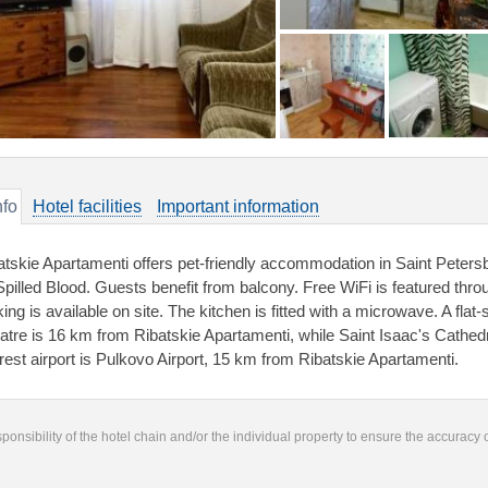
nfo
Hotel facilities
Important information
atskie Apartamenti offers pet-friendly accommodation in Saint Peters
Spilled Blood. Guests benefit from balcony. Free WiFi is featured thro
king is available on site. The kitchen is fitted with a microwave. A fla
atre is 16 km from Ribatskie Apartamenti, while Saint Isaac's Cathedr
rest airport is Pulkovo Airport, 15 km from Ribatskie Apartamenti.
responsibility of the hotel chain and/or the individual property to ensure the accuracy