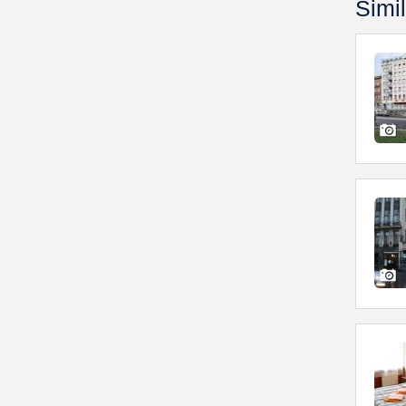
Simil