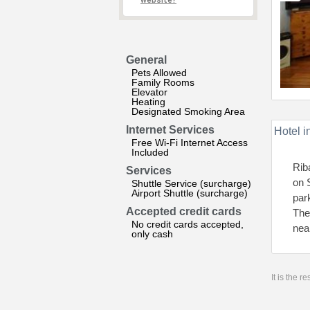
website?
General
Pets Allowed
Family Rooms
Elevator
Heating
Designated Smoking Area
Internet Services
Hotel i
Free Wi-Fi Internet Access
Included
Rib
Services
on 
Shuttle Service (surcharge)
Airport Shuttle (surcharge)
par
Accepted credit cards
The
No credit cards accepted,
nea
only cash
It is the 