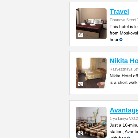
Travel
Tipanova Street 
This hotel is 
from Moskovsk
hour
Nikita Ho
Razyezzhaya Str
Nikita Hotel of
is a short wal
Avantage
1-ya Liniya V.O.
Just a 10-minu
station, Avan