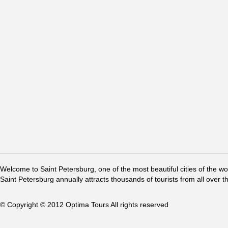
Welcome to Saint Petersburg, one of the most beautiful cities of the w
Saint Petersburg annually attracts thousands of tourists from all over t
© Copyright © 2012 Optima Tours All rights reserved