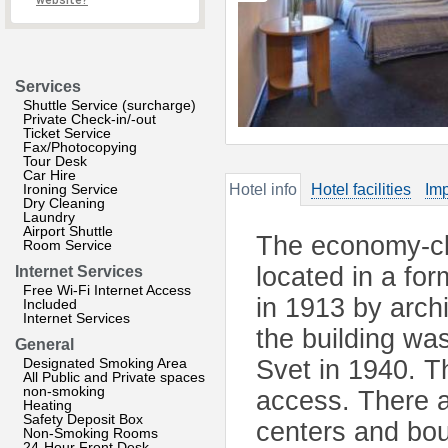
website?
Services
Shuttle Service (surcharge)
Private Check-in/-out
Ticket Service
Fax/Photocopying
Tour Desk
Car Hire
Ironing Service
Hotel info
Hotel facilities
Imp
Dry Cleaning
Laundry
Airport Shuttle
The economy-cla
Room Service
located in a for
Internet Services
Free Wi-Fi Internet Access
in 1913 by archi
Included
Internet Services
the building w
General
Designated Smoking Area
Svet in 1940. T
All Public and Private spaces
non-smoking
access. There a
Heating
Safety Deposit Box
centers and bou
Non-Smoking Rooms
24-Hour Front Desk