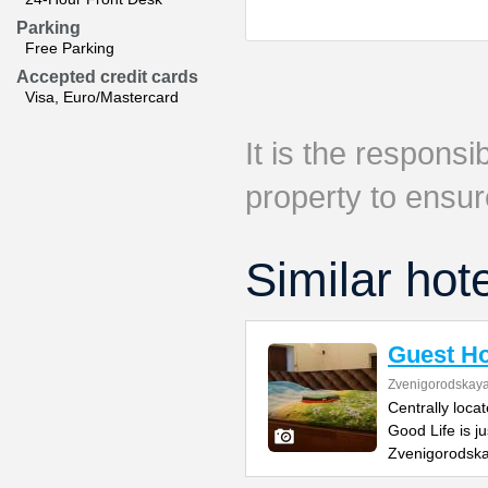
Parking
Free Parking
Accepted credit cards
Visa, Euro/Mastercard
It is the responsib
property to ensur
Similar hot
Guest Ho
Zvenigorodskaya 
Centrally loca
Good Life is j
Zvenigorodska