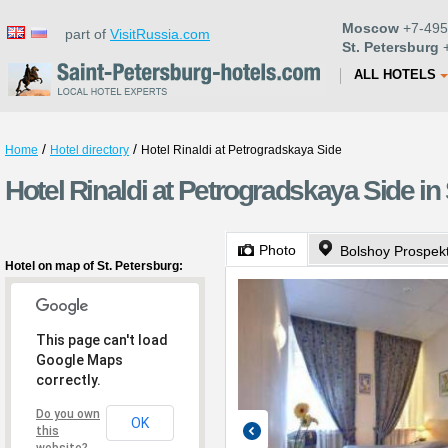
Moscow
+7-495
part of
VisitRussia.com
St. Petersburg
+
ALL HOTELS
/
/
Home
Hotel directory
Hotel Rinaldi at Petrogradskaya Side
Hotel Rinaldi at Petrogradskaya Side in
Photo
Bolshoy Prospek
Hotel on map of St. Petersburg:
This page can't load
Google Maps
correctly.
Do you own
OK
this