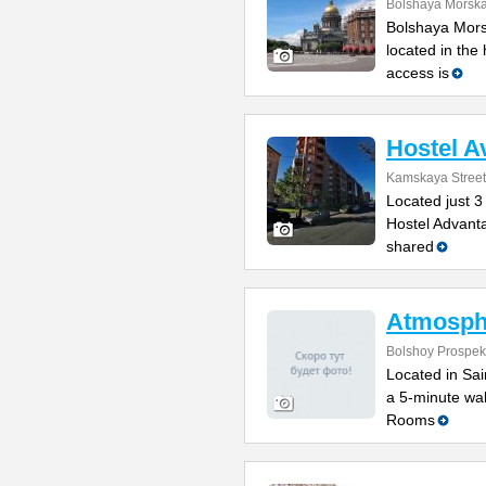
Bolshaya Morska
Bolshaya Mors
located in the
access is
Hostel A
Kamskaya Street
Located just 3
Hostel Advanta
shared
Atmosph
Bolshoy Prospek
Located in Sain
a 5-minute wal
Rooms