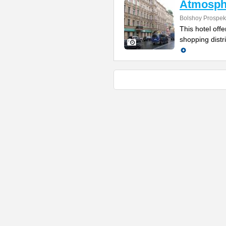
Atmosph
Bolshoy Prospek
This hotel off
shopping distr