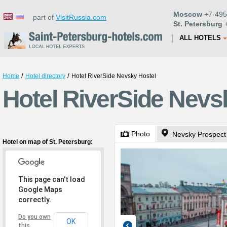
Moscow
+7-495
part of
VisitRussia.com
St. Petersburg
+
ALL HOTELS
/
/
Home
Hotel directory
Hotel RiverSide Nevsky Hostel
Hotel RiverSide Nevsk
Photo
Nevsky Prospect
Hotel on map of St. Petersburg:
This page can't load
Google Maps
correctly.
Do you own
OK
this