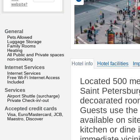
website?
General
Pets Allowed
Luggage Storage
Family Rooms
Heating
All Public and Private spaces
non-smoking
Hotel info
Hotel facilities
Imp
Internet Services
Internet Services
Free Wi-Fi Internet Access
Located 500 me
Included
Saint Petersbur
Services
Airport Shuttle (surcharge)
decoarated roo
Private Check-in/-out
Guests use the
Accepted credit cards
Visa, Euro/Mastercard, JCB,
available on sit
Maestro, Discover
kitchen or dine 
immediate vicin