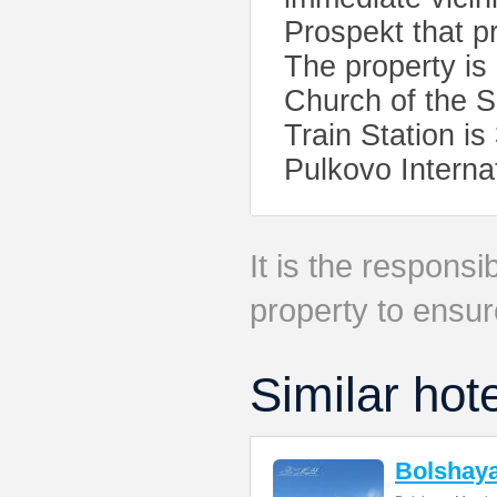
Prospekt that p
The property i
Church of the S
Train Station i
Pulkovo Internat
It is the responsib
property to ensur
Similar hot
Bolshay