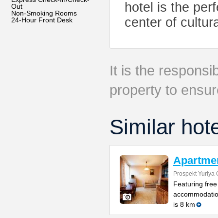
hotel is the per
Out
Non-Smoking Rooms
center of cultura
24-Hour Front Desk
It is the responsib
property to ensur
Similar hot
Apartmen
Prospekt Yuriya 
Featuring free
accommodation
is 8 km