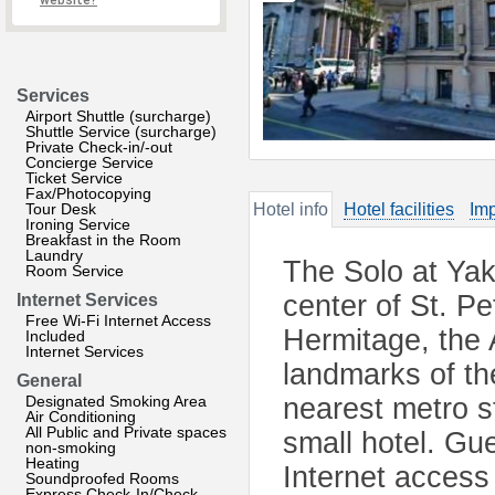
website?
Services
Airport Shuttle (surcharge)
Shuttle Service (surcharge)
Private Check-in/-out
Concierge Service
Ticket Service
Fax/Photocopying
Tour Desk
Hotel info
Hotel facilities
Imp
Ironing Service
Breakfast in the Room
Laundry
The Solo at Yaku
Room Service
center of St. Pe
Internet Services
Free Wi-Fi Internet Access
Hermitage, the 
Included
Internet Services
landmarks of th
General
Designated Smoking Area
nearest metro st
Air Conditioning
All Public and Private spaces
small hotel. Gu
non-smoking
Heating
Internet access
Soundproofed Rooms
Express Check-In/Check-