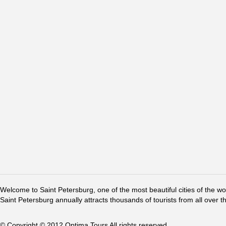
Welcome to Saint Petersburg, one of the most beautiful cities of the w
Saint Petersburg annually attracts thousands of tourists from all over t
© Copyright © 2012 Optima Tours All rights reserved