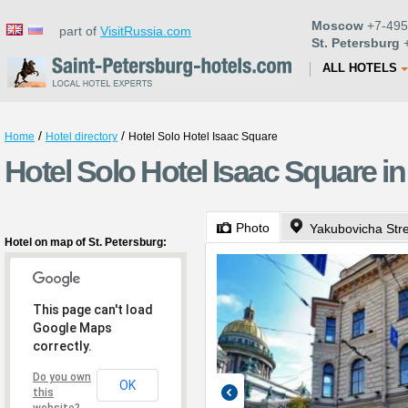
Moscow
+7-495
part of
VisitRussia.com
St. Petersburg
+
ALL HOTELS
/
/
Home
Hotel directory
Hotel Solo Hotel Isaac Square
Hotel Solo Hotel Isaac Square in
Photo
Yakubovicha Stre
Hotel on map of St. Petersburg:
This page can't load
Google Maps
correctly.
Do you own
OK
this