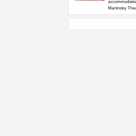
accommodation
Mariinsky The