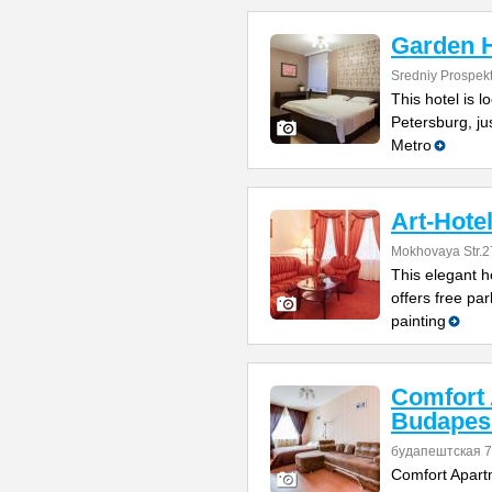
Garden H
Sredniy Prospek
This hotel is l
Petersburg, ju
Metro
Art-Hote
Mokhovaya Str.2
This elegant ho
offers free par
painting
Comfort
Budapes
будапештская 7
Comfort Apart