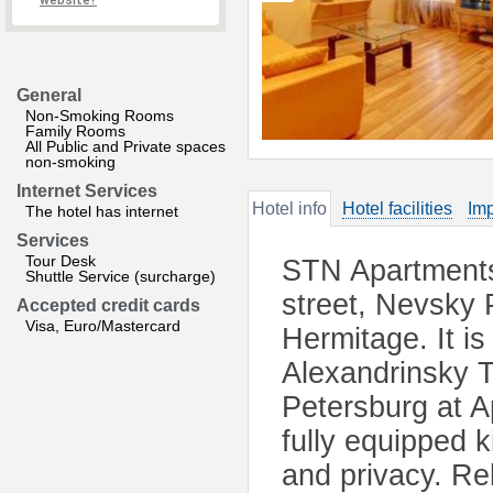
website?
General
Non-Smoking Rooms
Family Rooms
All Public and Private spaces
non-smoking
Internet Services
Hotel info
Hotel facilities
Imp
The hotel has internet
Services
Tour Desk
STN Apartments 
Shuttle Service (surcharge)
street, Nevsky 
Accepted credit cards
Visa, Euro/Mastercard
Hermitage. It i
Alexandrinsky 
Petersburg at 
fully equipped 
and privacy. Rel