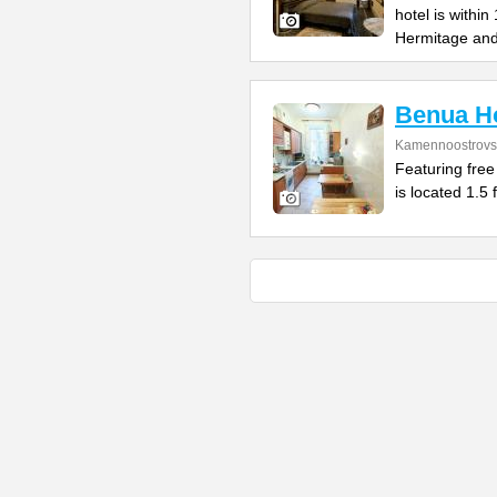
hotel is withi
Hermitage an
Benua Ho
Kamennoostrovsk
Featuring free
is located 1.5