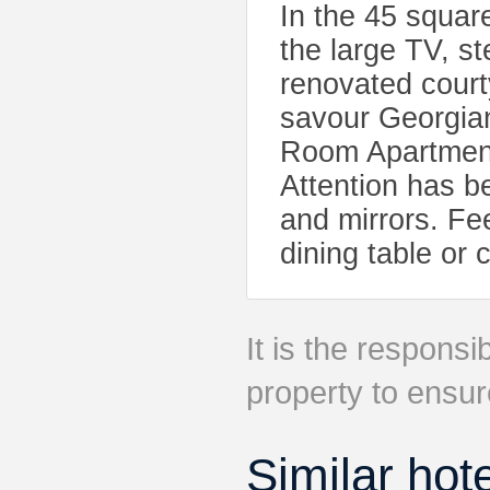
In the 45 squar
the large TV, s
renovated cour
savour Georgian
Room Apartment
Attention has be
and mirrors. Fe
dining table or 
It is the responsib
property to ensur
Similar hot