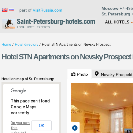
Moscow
+7-495
part of
VisitRussia.com
St. Petersburg
+
ALL HOTELS
/
/
Home
Hotel directory
Hotel STN Apartments on Nevsky Prospect
Hotel STN Apartments on Nevsky Prospect i
Photo
Nevsky Prospekt
Hotel on map of St. Petersburg:
This page can't load
Google Maps
correctly.
Do you own
OK
this