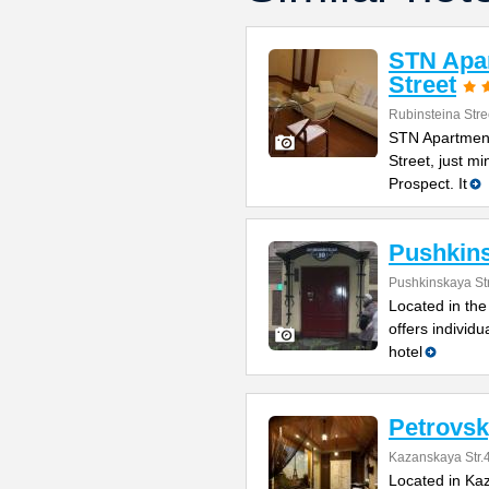
STN Apar
Street
Rubinsteina Stre
STN Apartment
Street, just m
Prospect. It
Pushkin
Pushkinskaya St
Located in the
offers individ
hotel
Petrovsk
Kazanskaya Str.
Located in Kaz