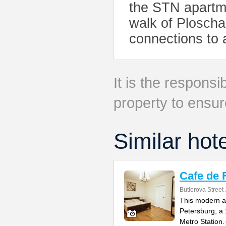
the STN apartme
walk of Ploscha
connections to al
It is the responsib
property to ensur
Similar hot
Cafe de 
Butlerova Street
This modern ap
Petersburg, a
Metro Station.