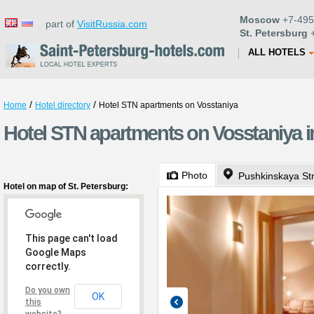
Moscow
+7-495
part of
VisitRussia.com
St. Petersburg
+
ALL HOTELS
/
/
Home
Hotel directory
Hotel STN apartments on Vosstaniya
Hotel STN apartments on Vosstaniya in
Photo
Pushkinskaya St
Hotel on map of St. Petersburg:
This page can't load
Google Maps
correctly.
Do you own
OK
this