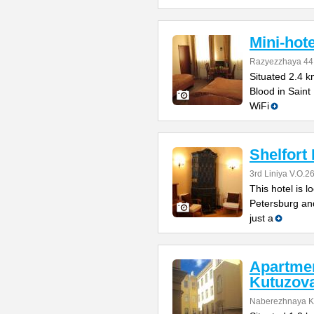
Mini-hote
Razyezzhaya 44
Situated 2.4 k
Blood in Saint
WiFi
Shelfort 
3rd Liniya V.O.2
This hotel is l
Petersburg and 
just a
Apartme
Kutuzov
Naberezhnaya K