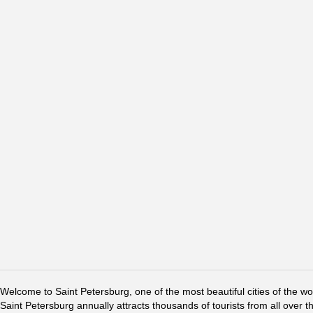
Welcome to Saint Petersburg, one of the most beautiful cities of the w
Saint Petersburg annually attracts thousands of tourists from all over t