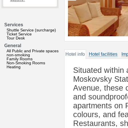
website?
Services
Shuttle Service (surcharge)
Ticket Service
Tour Desk
General
All Public and Private spaces
Hotel info
Hotel facilities
Imp
non-smoking
Family Rooms
Non-Smoking Rooms
Heating
Situated within
Moskovsky Stat
Avenue, these c
and soundproof
apartments on 
colours, and fe
Restaurants, s