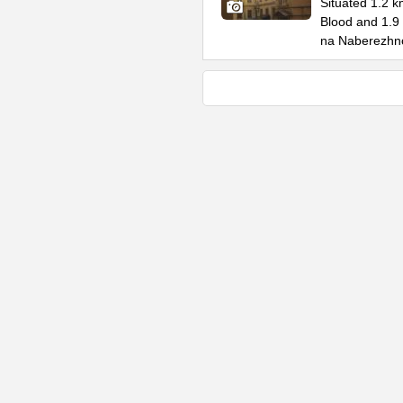
Situated 1.2 k
Blood and 1.9
na Naberezhn