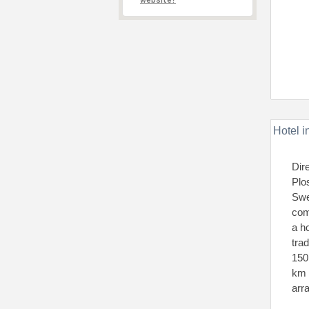
website?
Hotel i
Dir
Plo
Swe
com
a ho
tra
150
km 
arr