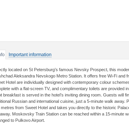
nfo
Important information
ectly located on St Petersburg’s famous Nevsky Prospect, this modern
shchad Aleksandra Nevskogo Metro Station. It offers free Wi-Fi and f
et Hotel are individually designed with contemporary colour scheme
plete with a flat-screen TV, and complimentary toilets are provided i
t breakfast is served in the hotel’s inviting dining room. Guests will 
ditional Russian and international cuisine, just a 5-minute walk away. 
 metres from Sweet Hotel and takes you directly to the historic Palac
away. Moskovsky Train Station can be reached within a 15-minute wal
anged to Pulkovo Airport.