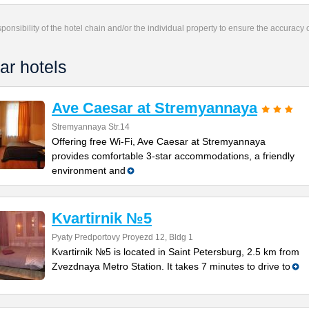
responsibility of the hotel chain and/or the individual property to ensure the accuracy
ar hotels
Ave Caesar at Stremyannaya
Stremyannaya Str.14
Offering free Wi-Fi, Ave Caesar at Stremyannaya
provides comfortable 3-star accommodations, a friendly
environment and
Kvartirnik №5
Pyaty Predportovy Proyezd 12, Bldg 1
Kvartirnik №5 is located in Saint Petersburg, 2.5 km from
Zvezdnaya Metro Station. It takes 7 minutes to drive to