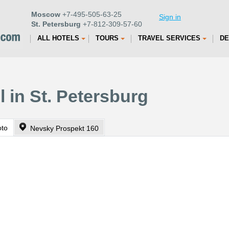
Moscow
+7-495-505-63-25
Sign in
St. Petersburg
+7-812-309-57-60
ALL HOTELS
TOURS
TRAVEL SERVICES
DE
 in St. Petersburg
oto
Nevsky Prospekt 160