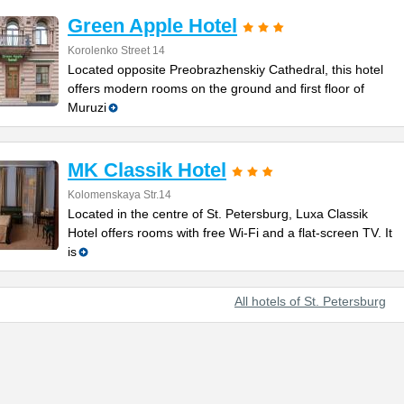
Green Apple Hotel
Korolenko Street 14
Located opposite Preobrazhenskiy Cathedral, this hotel
offers modern rooms on the ground and first floor of
Muruzi
MK Classik Hotel
Kolomenskaya Str.14
Located in the centre of St. Petersburg, Luxa Classik
Hotel offers rooms with free Wi-Fi and a flat-screen TV. It
is
All hotels of St. Petersburg