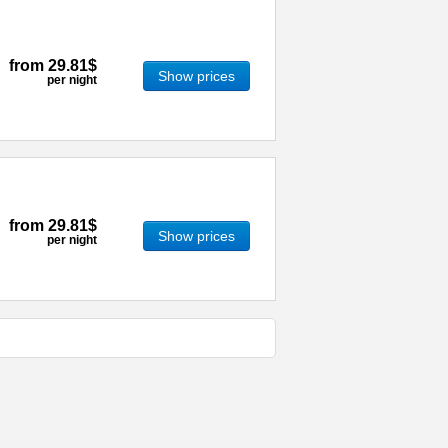
from
29.81$
Show prices
per night
from
29.81$
Show prices
per night