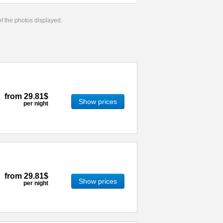
 of the photos displayed.
from
29.81$
Show prices
per night
from
29.81$
Show prices
per night