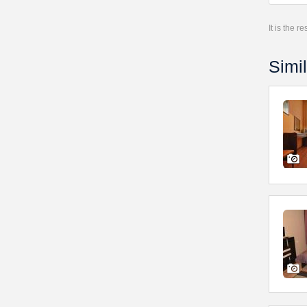
It is the 
Simil