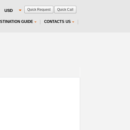
Quick Request
Quick Call
STINATION GUIDE
CONTACTS US