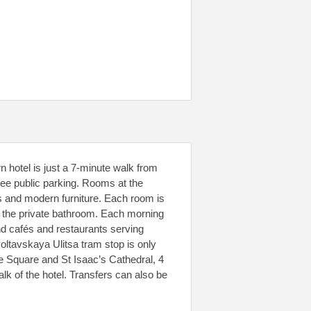
 hotel is just a 7-minute walk from
ree public parking. Rooms at the
s and modern furniture. Each room is
n the private bathroom. Each morning
find cafés and restaurants serving
Poltavskaya Ulitsa tram stop is only
e Square and St Isaac’s Cathedral, 4
k of the hotel. Transfers can also be