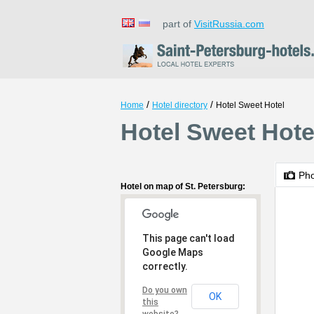
part of
VisitRussia.com
/
/
Home
Hotel directory
Hotel Sweet Hotel
Hotel Sweet Hotel
Ph
Hotel on map of St. Petersburg:
This page can't load
Google Maps
correctly.
Do you own
OK
this