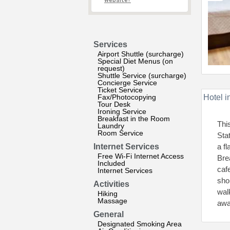
website?
Services
Airport Shuttle (surcharge)
Special Diet Menus (on
request)
Shuttle Service (surcharge)
Concierge Service
Ticket Service
Fax/Photocopying
Hotel i
Tour Desk
Ironing Service
Breakfast in the Room
Thi
Laundry
Room Service
Sta
Internet Services
a f
Free Wi-Fi Internet Access
Bre
Included
caf
Internet Services
sho
Activities
wal
Hiking
Massage
awa
General
Designated Smoking Area