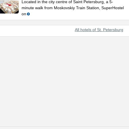
Located in the city centre of Saint Petersburg, a 5-
minute walk from Moskovskiy Train Station, SuperHostel
on
All hotels of St. Petersburg