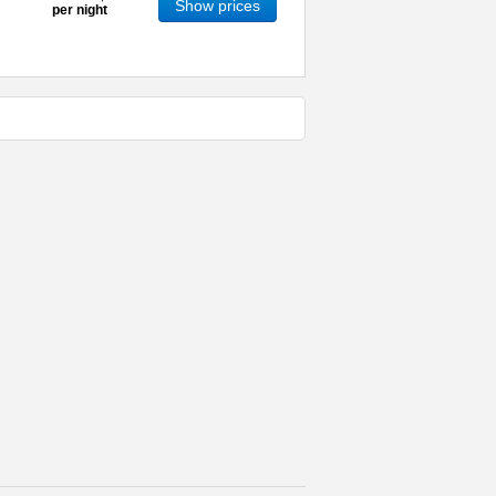
Show prices
per night