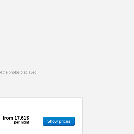
 of the photos displayed.
from
17.61$
Show prices
per night