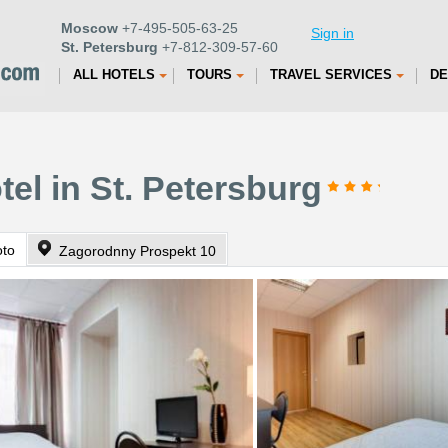
Moscow
+7-495-505-63-25
Sign in
St. Petersburg
+7-812-309-57-60
ALL HOTELS
TOURS
TRAVEL SERVICES
DE
tel in St. Petersburg
oto
Zagorodnny Prospekt 10