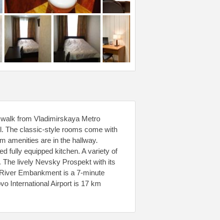
ute walk from Vladimirskaya Metro
el. The classic-style rooms come with
m amenities are in the hallway.
d fully equipped kitchen. A variety of
. The lively Nevsky Prospekt with its
a River Embankment is a 7-minute
o International Airport is 17 km