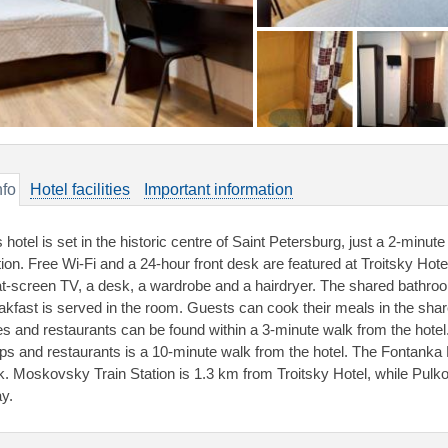
nfo
Hotel facilities
Important information
s hotel is set in the historic centre of Saint Petersburg, just a 2-min
tion. Free Wi-Fi and a 24-hour front desk are featured at Troitsky Hot
lat-screen TV, a desk, a wardrobe and a hairdryer. The shared bathroo
akfast is served in the room. Guests can cook their meals in the share
es and restaurants can be found within a 3-minute walk from the hotel
ps and restaurants is a 10-minute walk from the hotel. The Fontank
k. Moskovsky Train Station is 1.3 km from Troitsky Hotel, while Pulkov
y.