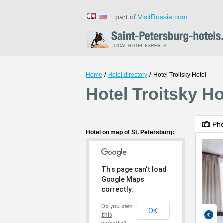
part of
VisitRussia.com
/
/
Home
Hotel directory
Hotel Troitsky Hotel
Hotel Troitsky Ho
Ph
Hotel on map of St. Petersburg:
This page can't load
Google Maps
correctly.
Do you own
OK
this