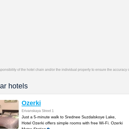
responsibility of the hotel chain and/or the individual property to ensure the accuracy
ar hotels
Ozerki
Erivanskaya Street 1
Just a 5-minute walk to Srednee Suzdalskoye Lake,
Hotel Ozerki offers simple rooms with free Wi-Fi. Ozerki