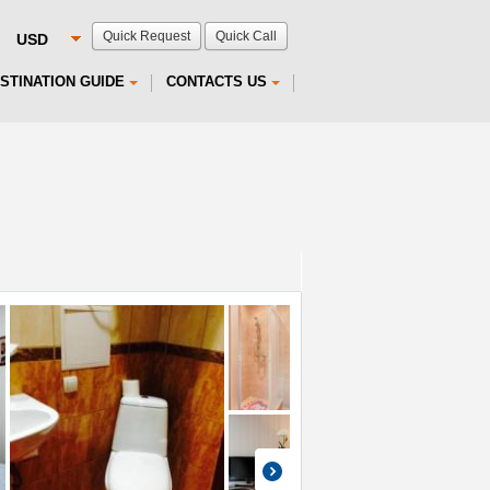
Quick Request
Quick Call
STINATION GUIDE
CONTACTS US