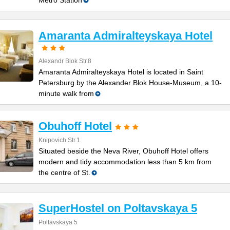
Metro Station
Amaranta Admiralteyskaya Hotel
Alexandr Blok Str.8
Amaranta Admiralteyskaya Hotel is located in Saint
Petersburg by the Alexander Blok House-Museum, a 10-
minute walk from
Obuhoff Hotel
Knipovich Str.1
Situated beside the Neva River, Obuhoff Hotel offers
modern and tidy accommodation less than 5 km from
the centre of St.
SuperHostel on Poltavskaya 5
Poltavskaya 5