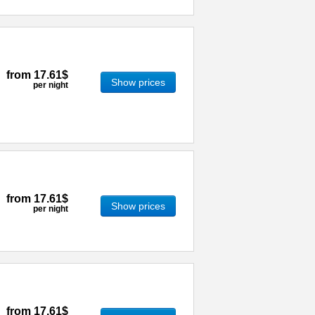
from
17.61$
Show prices
per night
from
17.61$
Show prices
per night
from
17.61$