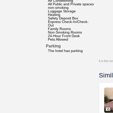
Air Conditioning
All Public and Private spaces
non-smoking
Luggage Storage
Heating
Safety Deposit Box
Express Check-In/Check-
Out
Family Rooms
Non-Smoking Rooms
24-Hour Front Desk
Pets Allowed
Parking
The hotel has parking
It is the 
Simil