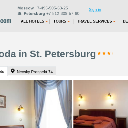
Moscow
+7-495-505-63-25
Sign in
St. Petersburg
+7-812-309-57-60
ALL HOTELS
TOURS
TRAVEL SERVICES
DE
da in St. Petersburg
oto
Nevsky Prospekt 74