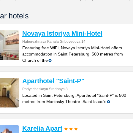
ar hotels
Novaya Istoriya Mini-Hotel
Naberezhnaya Kanala Griboyedova 14
Featuring free WiFi, Novaya Istoriya Mini-Hotel offers
accommodation in Saint Petersburg, 500 metres from
Church of the
Aparthotel "Saint-P"
Podyacheskaya Srednaya 8
Located in Saint Petersburg, Aparthotel "Saint-P" is 500
metres from Mariinsky Theatre. Saint Isaac's
Karelia Apart