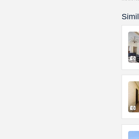
Simil