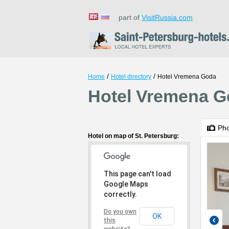
part of
VisitRussia.com
/
/
Home
Hotel directory
Hotel Vremena Goda
Hotel Vremena Go
Ph
Hotel on map of St. Petersburg:
This page can't load
Google Maps
correctly.
Do you own
OK
this