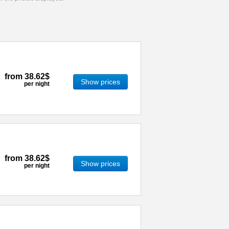
from
38.62$
Show prices
per night
from
38.62$
Show prices
per night