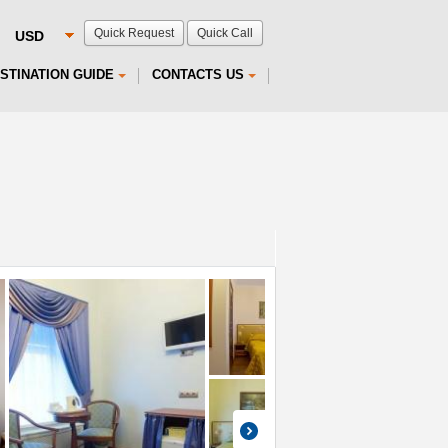
Quick Request
Quick Call
STINATION GUIDE
CONTACTS US