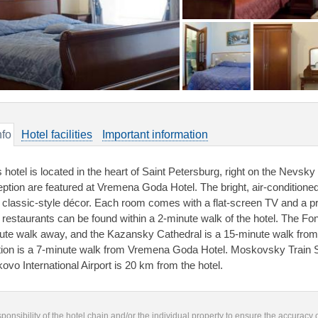
nfo
Hotel facilities
Important information
s hotel is located in the heart of Saint Petersburg, right on the Nevsk
eption are featured at Vremena Goda Hotel. The bright, air-conditione
 classic-style décor. Each room comes with a flat-screen TV and a pr
 restaurants can be found within a 2-minute walk of the hotel. The F
ute walk away, and the Kazansky Cathedral is a 15-minute walk fro
tion is a 7-minute walk from Vremena Goda Hotel. Moskovsky Train S
kovo International Airport is 20 km from the hotel.
responsibility of the hotel chain and/or the individual property to ensure the accuracy