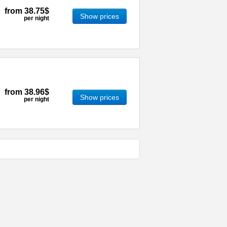
from
38.75$
Show prices
per night
from
38.96$
Show prices
per night