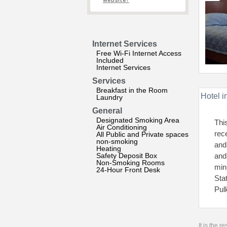
website?
Internet Services
Free Wi-Fi Internet Access
Included
Internet Services
Services
Breakfast in the Room
Hotel i
Laundry
General
Designated Smoking Area
Thi
Air Conditioning
rec
All Public and Private spaces
non-smoking
and
Heating
Safety Deposit Box
and
Non-Smoking Rooms
min
24-Hour Front Desk
Sta
Pul
It is the 