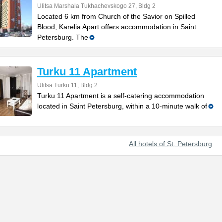
Ulitsa Marshala Tukhachevskogo 27, Bldg 2
Located 6 km from Church of the Savior on Spilled
Blood, Karelia Apart offers accommodation in Saint
Petersburg. The
Turku 11 Apartment
Ulitsa Turku 11, Bldg 2
Turku 11 Apartment is a self-catering accommodation
located in Saint Petersburg, within a 10-minute walk of
All hotels of St. Petersburg