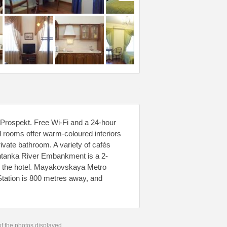
y Prospekt. Free Wi-Fi and a 24-hour
d rooms offer warm-coloured interiors
ivate bathroom. A variety of cafés
ontanka River Embankment is a 2-
m the hotel. Mayakovskaya Metro
tation is 800 metres away, and
 of the photos displayed.