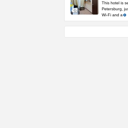
This hotel is s
Petersburg, ju
Wi-Fi and a