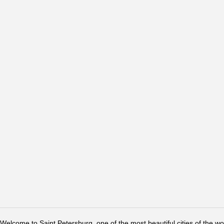
Welcome to Saint Petersburg, one of the most beautiful cities of the w