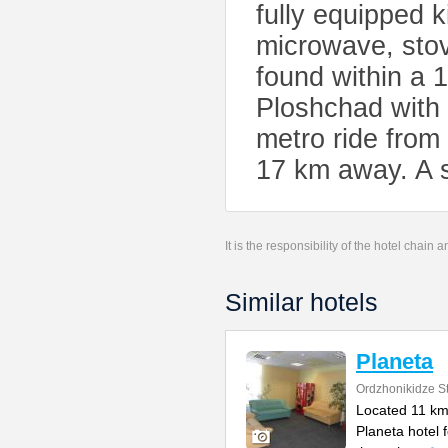
fully equipped 
microwave, stov
found within a 
Ploshchad with
metro ride from
17 km away. A sh
It is the responsibility of the hotel chain
Similar hotels
Planeta
Ordzhonikidze St
Located 11 km 
Planeta hotel 