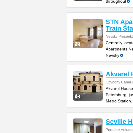
throughout
STN Apa
Train Sta
Nevsky Prospekt
Centrally loca
Apartments Nea
Nevsky
Akvarel
Obvodny Canal E
Akvarel House 
Petersburg, j
Metro Station.
Seville H
Pereulok Antone