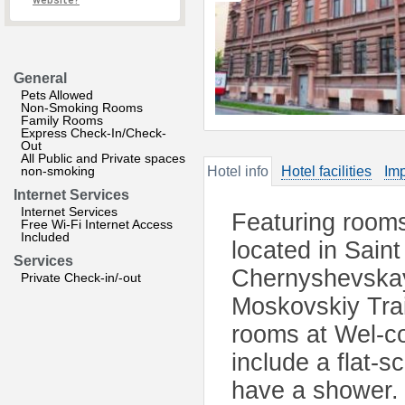
website?
General
Pets Allowed
Non-Smoking Rooms
Family Rooms
Express Check-In/Check-
Out
All Public and Private spaces
non-smoking
Hotel info
Hotel facilities
Imp
Internet Services
Internet Services
Featuring rooms 
Free Wi-Fi Internet Access
Included
located in Sain
Services
Chernyshevskay
Private Check-in/-out
Moskovskiy Trai
rooms at Wel-co
include a flat-
have a shower.