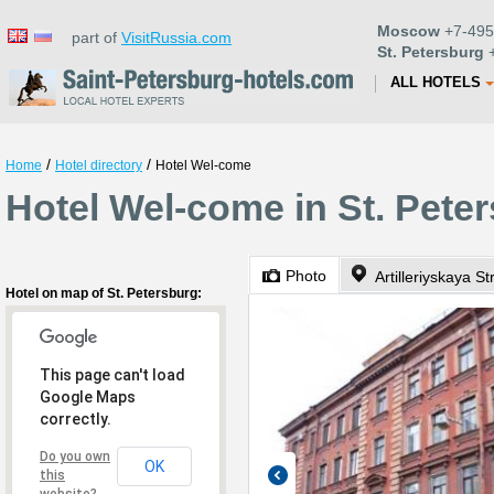
Moscow
+7-495
part of
VisitRussia.com
St. Petersburg
+
ALL HOTELS
/
/
Home
Hotel directory
Hotel Wel-come
Hotel Wel-come in St. Pete
Photo
Artilleriyskaya St
Hotel on map of St. Petersburg:
This page can't load
Google Maps
correctly.
Do you own
OK
this