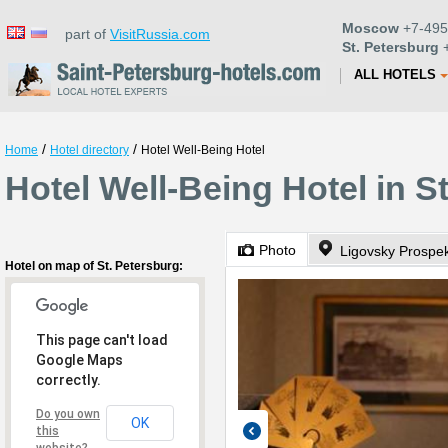
Moscow
+7-495
part of
VisitRussia.com
St. Petersburg
+
ALL HOTELS
/
/
Home
Hotel directory
Hotel Well-Being Hotel
Hotel Well-Being Hotel in S
Photo
Ligovsky Prospek
Hotel on map of St. Petersburg:
This page can't load
Google Maps
correctly.
Do you own
OK
this