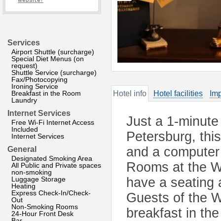
website?
Services
Airport Shuttle (surcharge)
Special Diet Menus (on
request)
Shuttle Service (surcharge)
Fax/Photocopying
Ironing Service
Breakfast in the Room
Hotel info
Hotel facilities
Imp
Laundry
Internet Services
Just a 1-minute
Free Wi-Fi Internet Access
Included
Petersburg, this
Internet Services
and a computer w
General
Designated Smoking Area
Rooms at the We
All Public and Private spaces
non-smoking
Luggage Storage
have a seating 
Heating
Express Check-In/Check-
Guests of the W
Out
Non-Smoking Rooms
breakfast in th
24-Hour Front Desk
Bar