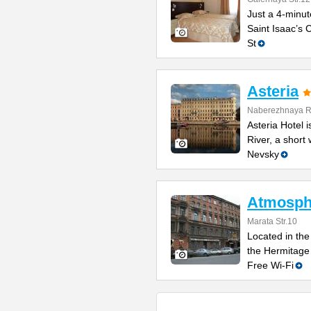
Just a 4-minut
Saint Isaac’s C
St
Asteria
Naberezhnaya Re
Asteria Hotel
River, a short
Nevsky
Atmosphe
Marata Str.10
Located in the 
the Hermitage
Free Wi-Fi