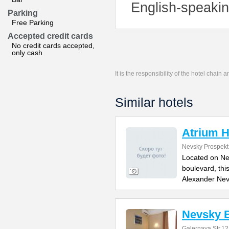
English-speaking
Parking
Free Parking
Accepted credit cards
No credit cards accepted,
only cash
It is the responsibility of the hotel chain
Similar hotels
Atrium H
Nevsky Prospekt
Located on Ne
boulevard, thi
Alexander Ne
Nevsky B
Galernaya Str.12